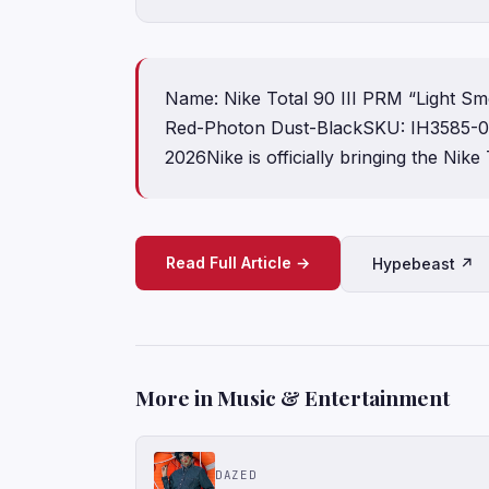
Name: Nike Total 90 III PRM “Light S
Red-Photon Dust-BlackSKU: IH3585-
2026Nike is officially bringing the Nike
Read Full Article →
Hypebeast ↗
More in Music & Entertainment
DAZED