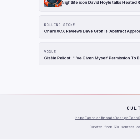
Nightlife icon David Hoyle talks Heated R
ROLLING STONE
Charli XCX Reviews Dave Grohl’s ‘Abstract Appro
VOGUE
Gisèle Pelicot: “I’ve Given Myself Permission To 
CUL
Home
Fashion
Brands
Design
Tech
Curated from 30+ sources ac