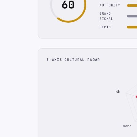
60
AUTHORITY
BRAND
SIGNAL
DEPTH
5-AXIS CULTURAL RADAR
Depth
Brand