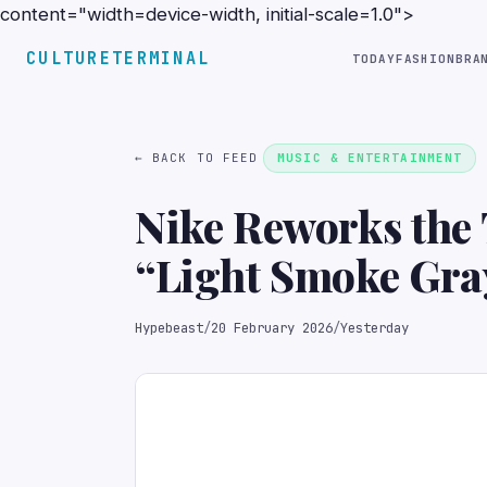
content="width=device-width, initial-scale=1.0">
CULTURETERMINAL
TODAY
FASHION
BRA
← BACK TO FEED
MUSIC & ENTERTAINMENT
Nike Reworks the 
“Light Smoke Gra
Hypebeast
/
20 February 2026
/
Yesterday