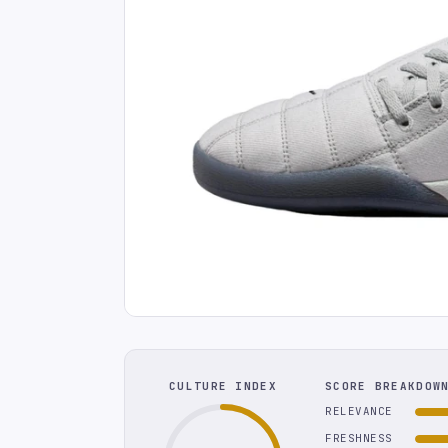
CULTURE INDEX
SCORE BREAKDOW
RELEVANCE
FRESHNESS