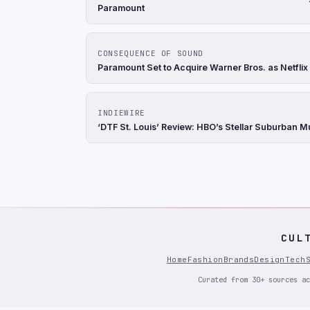
Paramount
CONSEQUENCE OF SOUND
Paramount Set to Acquire Warner Bros. as Netflix
INDIEWIRE
‘DTF St. Louis’ Review: HBO’s Stellar Suburban 
CUL
Home
Fashion
Brands
Design
Tech
Curated from 30+ sources ac