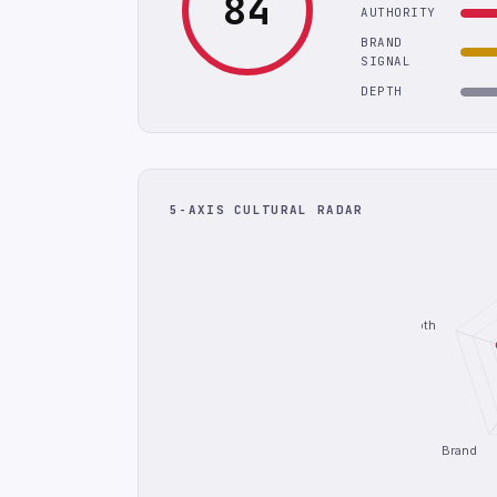
84
AUTHORITY
BRAND
SIGNAL
DEPTH
5-AXIS CULTURAL RADAR
Depth
Brand