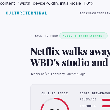
content="width=device-width, initial-scale=1.0">
CULTURETERMINAL
TODAY
FASHION
BRA
← BACK TO FEED
MUSIC & ENTERTAINMENT
Netflix walks away
WBD's studio and 
WBD deemed Param
Techmeme
/
26 February 2026
/
1h ago
to be superior; N
(CNBC)
CULTURE INDEX
SCORE BREAKDOW
RELEVANCE
FRESHNESS