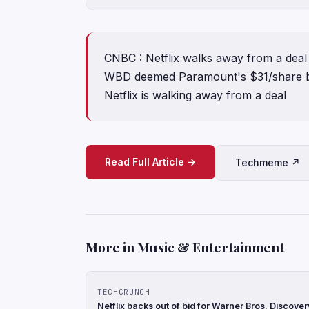
CNBC : Netflix walks away from a deal
WBD deemed Paramount's $31/share bi
Netflix is walking away from a deal
Read Full Article →
Techmeme ↗
More in Music & Entertainment
TECHCRUNCH
Netflix backs out of bid for Warner Bros. Discove