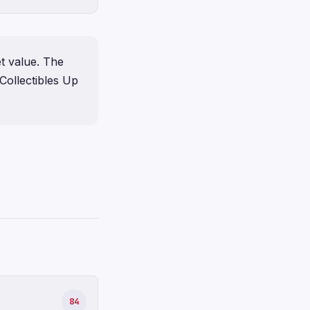
t value. The
Collectibles Up
84