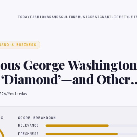
TODAY
FASHION
BRANDS
CULTURE
MUSIC
DESIGN
ART
LIFESTYLE
T
RAND & BUSINESS
ous George Washington 
l ‘Diamond’—and Other
ibles Up for Grabs
026
/
Yesterday
EX
SCORE BREAKDOWN
RELEVANCE
FRESHNESS