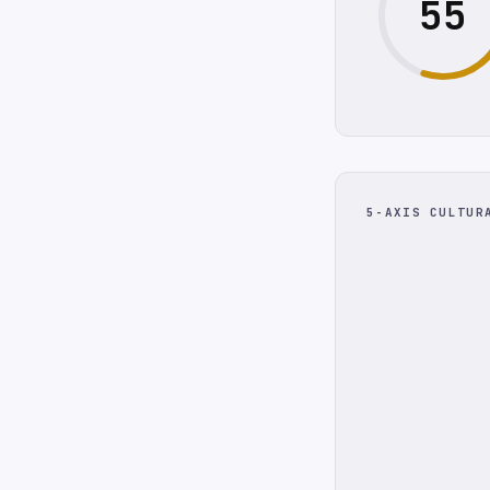
55
5-AXIS CULTUR