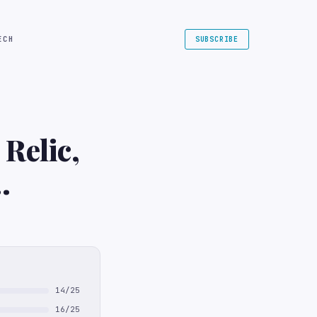
ECH
SUBSCRIBE
Relic,
14/25
16/25