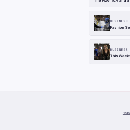
The Pixel 10A and S
BUSINESS 
Fashion Se
BUSINESS 
This Week:
Hom