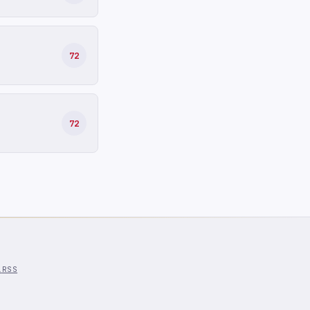
72
72
l
RSS