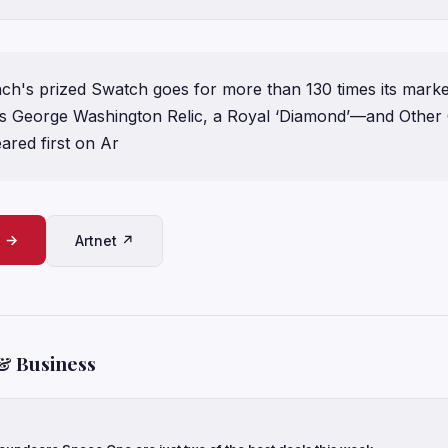
nch's prized Swatch goes for more than 130 times its marke
s George Washington Relic, a Royal ‘Diamond’—and Other 
ared first on Ar
e →
Artnet ↗
& Business