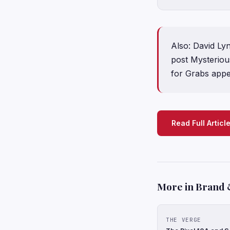
Also: David Ly
post Mysteriou
for Grabs appe
Read Full Articl
More in Brand 
THE VERGE