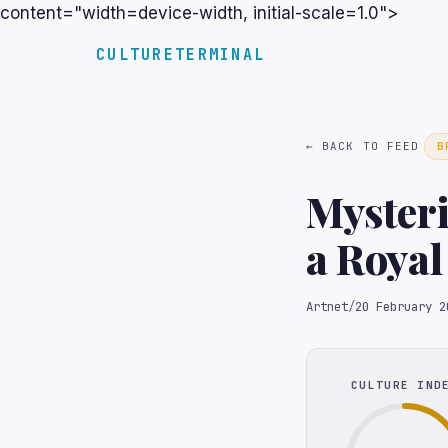
content="width=device-width, initial-scale=1.0">
CULTURETERMINAL
← BACK TO FEED
B
Mysteri
a Roya
Collect
Artnet
/
20 February 2
CULTURE IND