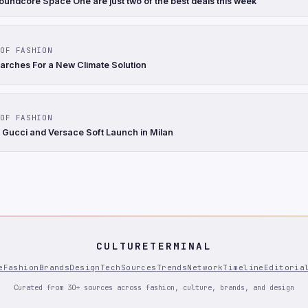
oundcore Space One are just two of the best deals this week
OF FASHION
arches For a New Climate Solution
OF FASHION
 Gucci and Versace Soft Launch in Milan
CULTURETERMINAL
e
Fashion
Brands
Design
Tech
Sources
Trends
Network
Timeline
Editoria
Curated from 30+ sources across fashion, culture, brands, and design