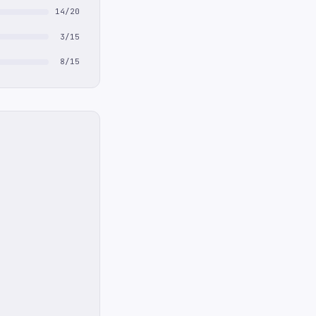
14/20
3/15
8/15