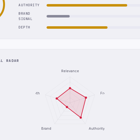
AUTHORITY
BRAND
SIGNAL
DEPTH
AL RADAR
Relevance
Depth
Freshness
Brand
Authority