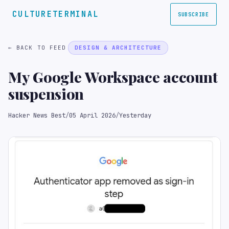
CULTURETERMINAL
SUBSCRIBE
← BACK TO FEED
DESIGN & ARCHITECTURE
My Google Workspace account
suspension
Hacker News Best
/
05 April 2026
/
Yesterday