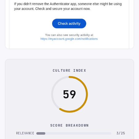
CULTURE INDEX
59
SCORE BREAKDOWN
3/25
RELEVANCE