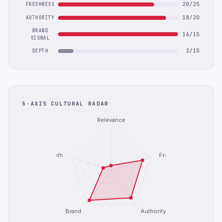
20/25
FRESHNESS
18/20
AUTHORITY
BRAND
16/15
SIGNAL
2/15
DEPTH
5-AXIS CULTURAL RADAR
Relevance
Depth
Freshness
Brand
Authority