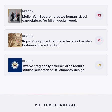
DEZEEN
73
Muller Van Severen creates human-sized
candelabras for Milan design week
DEZEEN
71
Pops of bright red decorate Ferrari's flagship
fashion store in London
DEZEEN
69
Twelve "regionally diverse" architecture
studios selected for US embassy design
CULTURETERMINAL