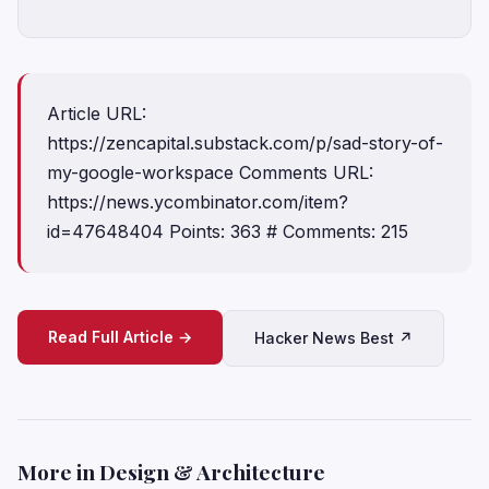
Article URL:
https://zencapital.substack.com/p/sad-story-of-
my-google-workspace Comments URL:
https://news.ycombinator.com/item?
id=47648404 Points: 363 # Comments: 215
Read Full Article →
Hacker News Best ↗
More in Design & Architecture