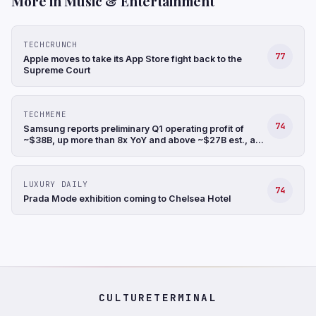
More in Music & Entertainment
TECHCRUNCH
77
Apple moves to take its App Store fight back to the
Supreme Court
TECHMEME
74
Samsung reports preliminary Q1 operating profit of
~$38B, up more than 8x YoY and above ~$27B est., a
record, and revenue up 68% YoY to ~$88B (Hyunjoo
Jin/Reuters)
LUXURY DAILY
74
Prada Mode exhibition coming to Chelsea Hotel
CULTURETERMINAL