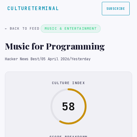
CULTURETERMINAL
SUBSCRIBE
← BACK TO FEED
MUSIC & ENTERTAINMENT
Music for Programming
Hacker News Best
/
05 April 2026
/
Yesterday
CULTURE INDEX
58