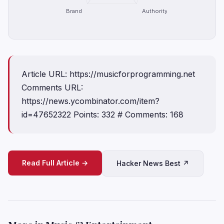
Brand
Authority
Article URL: https://musicforprogramming.net
Comments URL:
https://news.ycombinator.com/item?
id=47652322 Points: 332 # Comments: 168
Read Full Article →
Hacker News Best ↗