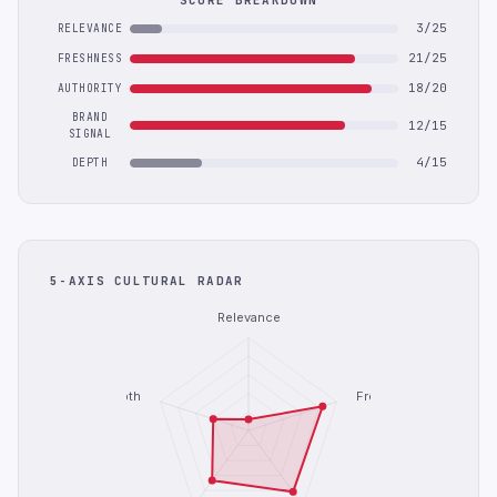
SCORE BREAKDOWN
3/25
RELEVANCE
21/25
FRESHNESS
18/20
AUTHORITY
BRAND
12/15
SIGNAL
4/15
DEPTH
5-AXIS CULTURAL RADAR
Relevance
Depth
Freshness