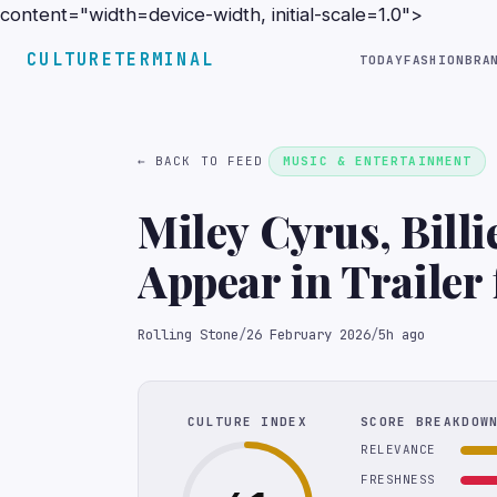
content="width=device-width, initial-scale=1.0">
CULTURETERMINAL
TODAY
FASHION
BRA
← BACK TO FEED
MUSIC & ENTERTAINMENT
Miley Cyrus, Bill
Appear in Trailer 
Documentary
Rolling Stone
/
26 February 2026
/
5h ago
CULTURE INDEX
SCORE BREAKDOW
RELEVANCE
FRESHNESS