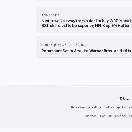
TECHMEME
Netflix walks away from a deal to buy WBD's stu
$31/share bid to be superior; NFLX up 9%+ after
CONSEQUENCE OF SOUND
Paramount Set to Acquire Warner Bros. as Netflix
CUL
Home
Fashion
Brands
Design
Tech
Curated from 30+ sources ac