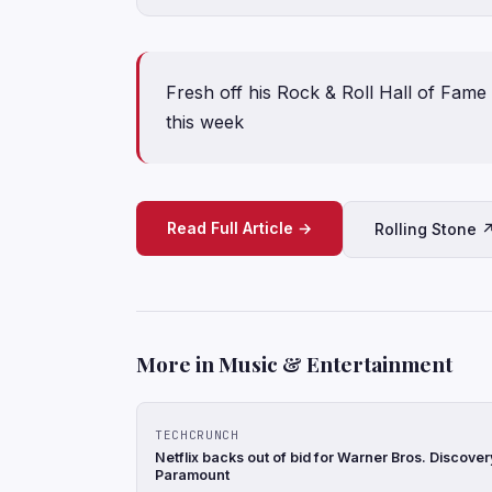
Fresh off his Rock & Roll Hall of Fame 
this week
Read Full Article →
Rolling Stone 
More in Music & Entertainment
TECHCRUNCH
Netflix backs out of bid for Warner Bros. Discove
Paramount