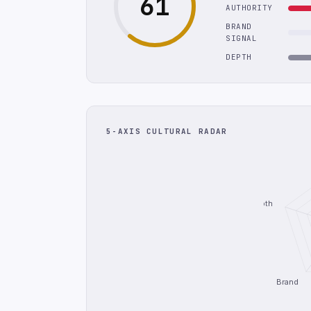
61
AUTHORITY
BRAND
SIGNAL
DEPTH
5-AXIS CULTURAL RADAR
Depth
Brand