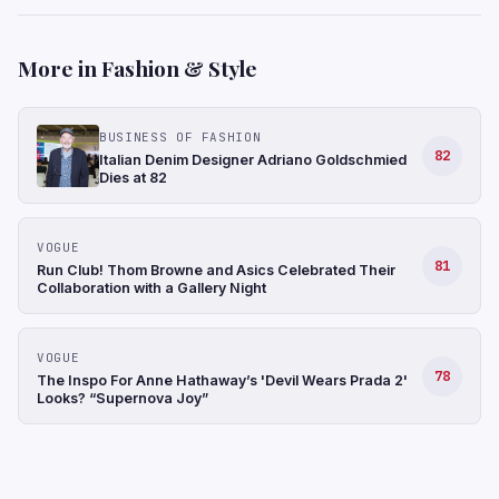
More in Fashion & Style
BUSINESS OF FASHION
82
Italian Denim Designer Adriano Goldschmied
Dies at 82
VOGUE
81
Run Club! Thom Browne and Asics Celebrated Their
Collaboration with a Gallery Night
VOGUE
78
The Inspo For Anne Hathaway’s 'Devil Wears Prada 2'
Looks? “Supernova Joy”