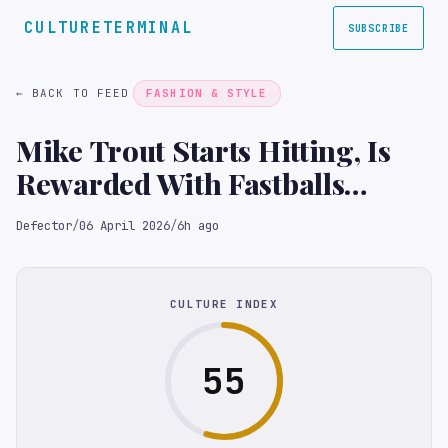
CULTURETERMINAL
SUBSCRIBE
← BACK TO FEED
FASHION & STYLE
Mike Trout Starts Hitting, Is
Rewarded With Fastballs
Directed At His Chin
Defector
/
06 April 2026
/
6h ago
CULTURE INDEX
55