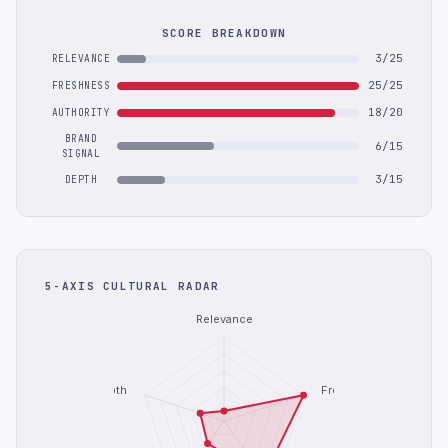
SCORE BREAKDOWN
3/25
RELEVANCE
25/25
FRESHNESS
18/20
AUTHORITY
BRAND
6/15
SIGNAL
3/15
DEPTH
5-AXIS CULTURAL RADAR
Relevance
Depth
Freshness