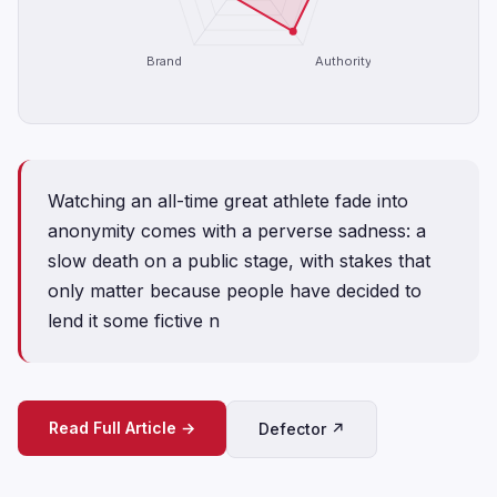
Brand
Authority
Watching an all-time great athlete fade into
anonymity comes with a perverse sadness: a
slow death on a public stage, with stakes that
only matter because people have decided to
lend it some fictive n
Read Full Article →
Defector ↗