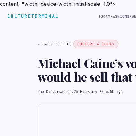
content="width=device-width, initial-scale=1.0">
CULTURETERMINAL
TODAY
FASHION
BRA
← BACK TO FEED
CULTURE & IDEAS
Michael Caine’s vo
would he sell that 
The Conversation
/
26 February 2026
/
5h ago