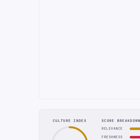
CULTURE INDEX
SCORE BREAKDOW
RELEVANCE
FRESHNESS