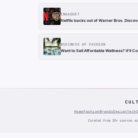
ENGADGET
Netflix backs out of Warner Bros. Discov
BUSINESS OF FASHION
Want to Sell Affordable Wellness? It’ll Co
CUL
Home
Fashion
Brands
Design
Tech
Curated from 30+ sources ac