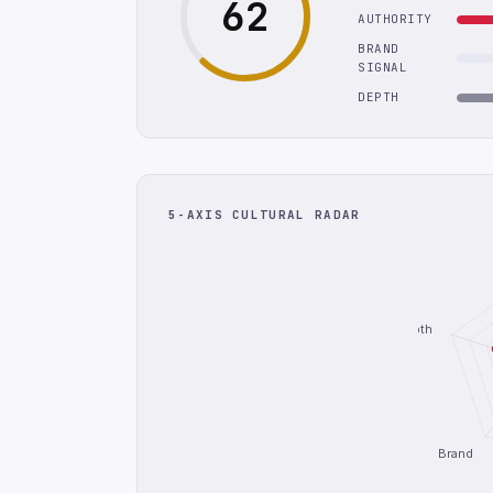
62
AUTHORITY
BRAND
SIGNAL
DEPTH
5-AXIS CULTURAL RADAR
Depth
Brand