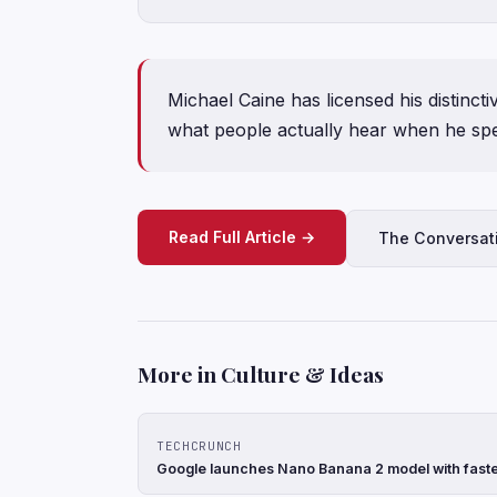
Michael Caine has licensed his distinc
what people actually hear when he sp
Read Full Article →
The Conversat
More in Culture & Ideas
TECHCRUNCH
Google launches Nano Banana 2 model with faste