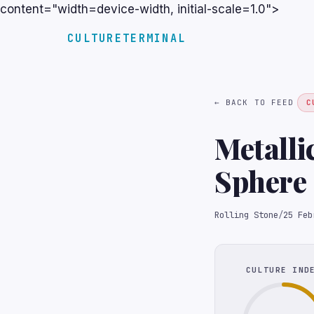
content="width=device-width, initial-scale=1.0">
CULTURETERMINAL
← BACK TO FEED
C
Metalli
Sphere
Rolling Stone
/
25 Feb
CULTURE IND