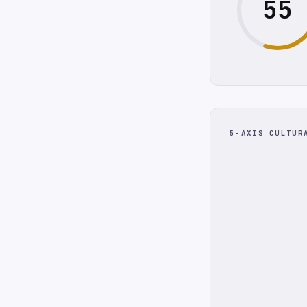
55
5-AXIS CULTUR