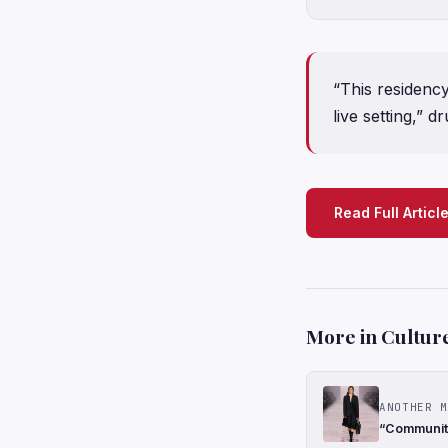
“This residenc
live setting,” 
Read Full Articl
More in Cultur
ANOTHER M
“Community