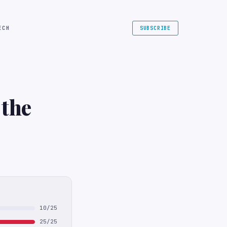
ECH
SUBSCRIBE
 the
10/25
25/25