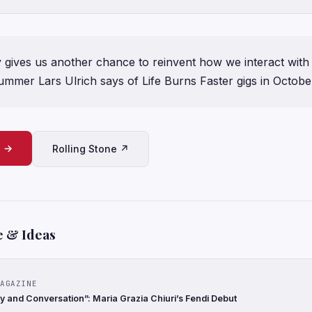
y gives us another chance to reinvent how we interact with 
drummer Lars Ulrich says of Life Burns Faster gigs in Octobe
e →
Rolling Stone ↗
e & Ideas
AGAZINE
 and Conversation”: Maria Grazia Chiuri’s Fendi Debut