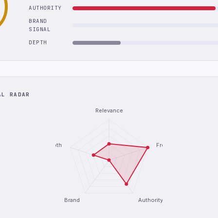
AUTHORITY
BRAND
SIGNAL
DEPTH
AL RADAR
Relevance
Depth
Freshness
Brand
Authority