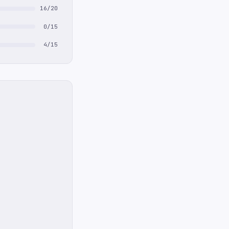
16/20
0/15
4/15