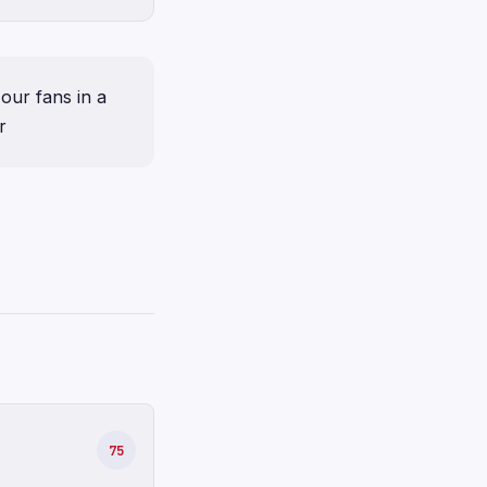
our fans in a
r
75