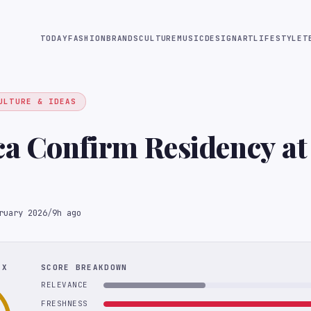
TODAY
FASHION
BRANDS
CULTURE
MUSIC
DESIGN
ART
LIFESTYLE
T
ULTURE & IDEAS
ca Confirm Residency at
ruary 2026
/
9h ago
EX
SCORE BREAKDOWN
RELEVANCE
FRESHNESS