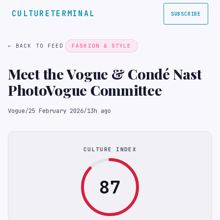
CULTURETERMINAL
SUBSCRIBE
← BACK TO FEED
FASHION & STYLE
Meet the Vogue & Condé Nast
PhotoVogue Committee
Vogue
/
25 February 2026
/
13h ago
CULTURE INDEX
87