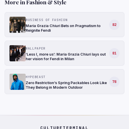
More in Fashion & Style
BUSINESS OF FASHION
82
Maria Grazia Chiuri Bets on Pragmatism to
Reignite Fendi
WALLPAPER
81
‘Less I, more us’: Maria Grazia Chiuri lays out
her vision for Fendi in Milan
HYPEBEAST
78
Zero Restriction’s Spring Packables Look Like
They Belong in Modern Outdoor
CULTURETERMINAL