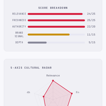
SCORE BREAKDOWN
24/25
RELEVANCE
25/25
FRESHNESS
22/20
AUTHORITY
BRAND
11/15
SIGNAL
5/15
DEPTH
5-AXIS CULTURAL RADAR
Relevance
Depth
Freshness