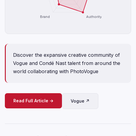
Brand
Authority
Discover the expansive creative community of
Vogue and Condé Nast talent from around the
world collaborating with PhotoVogue
Read Full Article →
Vogue ↗