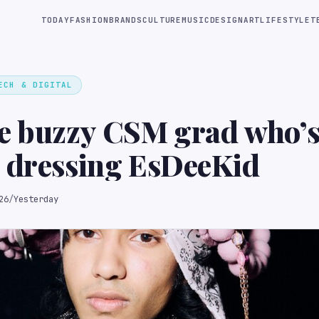
TODAY
FASHION
BRANDS
CULTURE
MUSIC
DESIGN
ART
LIFESTYLE
T
ECH & DIGITAL
he buzzy CSM grad who’
 dressing EsDeeKid
26
/
Yesterday