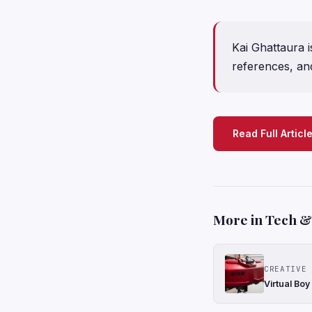
Kai Ghattaura i
references, and
Read Full Articl
More in Tech & 
CREATIVE 
Virtual Boy