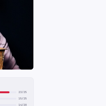
23/25
15/25
14/20