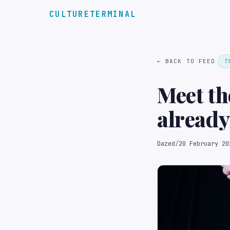
CULTURETERMINAL
← BACK TO FEED
T
Meet t
already
Dazed
/
20 February 20