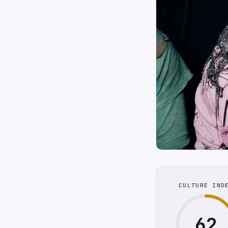
CULTURE IND
62