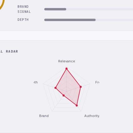
BRAND
SIGNAL
DEPTH
AL RADAR
Relevance
Depth
Freshness
Brand
Authority