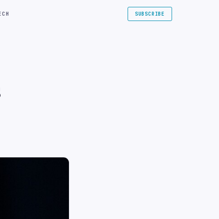
ECH
SUBSCRIBE
s