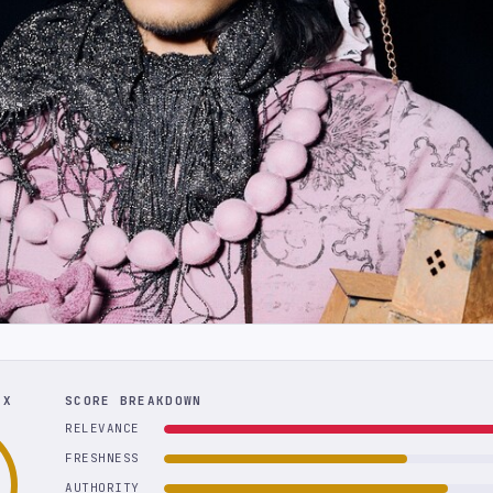
EX
SCORE BREAKDOWN
RELEVANCE
FRESHNESS
AUTHORITY