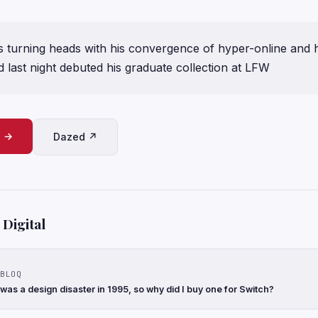
s turning heads with his convergence of hyper-online and h
 last night debuted his graduate collection at LFW
e →
Dazed ↗
Digital
BLOQ
 was a design disaster in 1995, so why did I buy one for Switch?