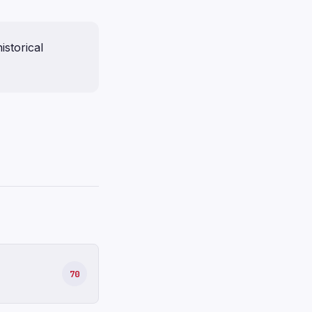
istorical
70