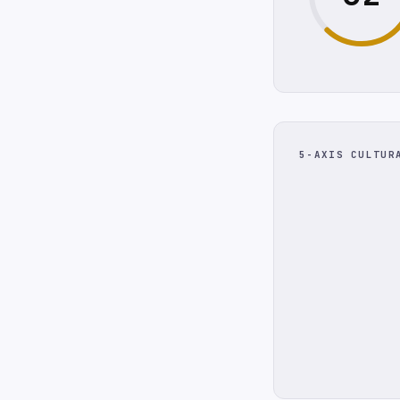
5-AXIS CULTUR