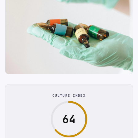
CULTURE INDEX
64