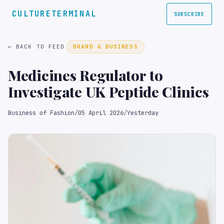
CULTURETERMINAL
SUBSCRIBE
← BACK TO FEED
BRAND & BUSINESS
Medicines Regulator to
Investigate UK Peptide Clinics
Business of Fashion
/
05 April 2026
/
Yesterday