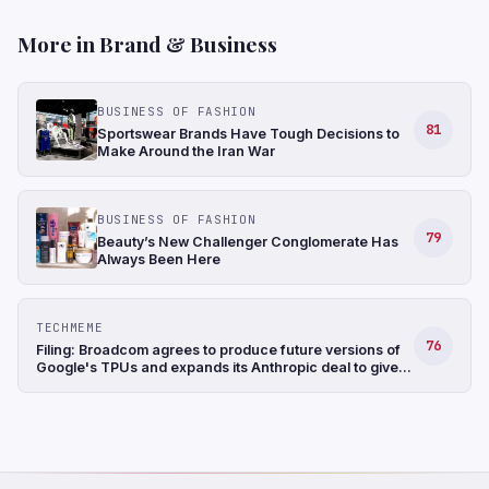
More in Brand & Business
BUSINESS OF FASHION
81
Sportswear Brands Have Tough Decisions to
Make Around the Iran War
BUSINESS OF FASHION
79
Beauty’s New Challenger Conglomerate Has
Always Been Here
TECHMEME
76
Filing: Broadcom agrees to produce future versions of
Google's TPUs and expands its Anthropic deal to give
the startup access to ~3.5 GW of computing capacity
(Jordan Novet/CNBC)