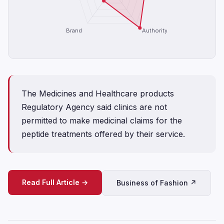
Brand
Authority
The Medicines and Healthcare products
Regulatory Agency said clinics are not
permitted to make medicinal claims for the
peptide treatments offered by their service.
Read Full Article →
Business of Fashion ↗