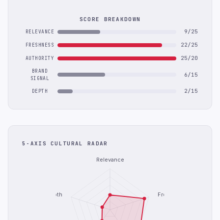
SCORE BREAKDOWN
9/25
RELEVANCE
22/25
FRESHNESS
25/20
AUTHORITY
BRAND
6/15
SIGNAL
2/15
DEPTH
5-AXIS CULTURAL RADAR
Relevance
Depth
Freshness