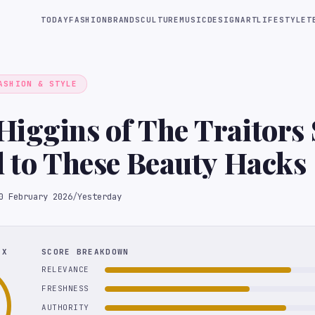
TODAY
FASHION
BRANDS
CULTURE
MUSIC
DESIGN
ART
LIFESTYLE
T
ASHION & STYLE
iggins of The Traitors 
l to These Beauty Hacks
0 February 2026
/
Yesterday
EX
SCORE BREAKDOWN
RELEVANCE
FRESHNESS
AUTHORITY