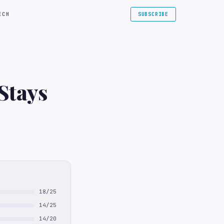
ECH
SUBSCRIBE
Stays
18/25
14/25
14/20