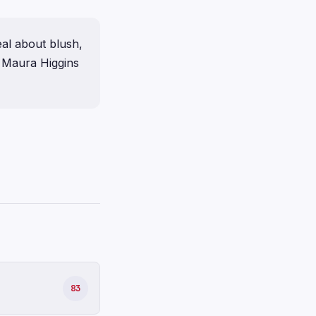
eal about blush,
t Maura Higgins
83