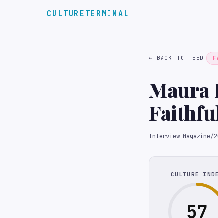
CULTURETERMINAL
← BACK TO FEED
F
Maura H
Faithfu
Interview Magazine
/
2
CULTURE IND
57