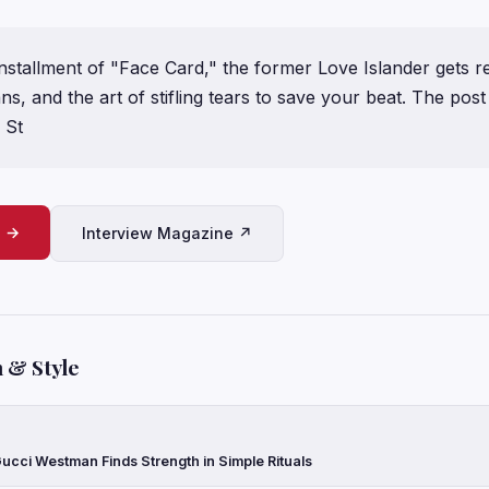
installment of "Face Card," the former Love Islander gets r
ns, and the art of stifling tears to save your beat. The pos
 St
e →
Interview Magazine ↗
 & Style
ucci Westman Finds Strength in Simple Rituals