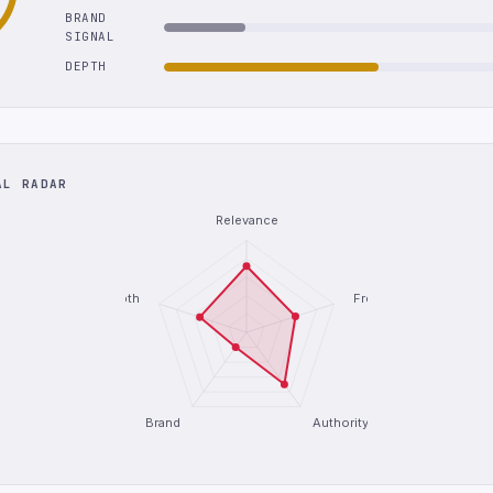
BRAND
SIGNAL
DEPTH
AL RADAR
Relevance
Depth
Freshness
Brand
Authority