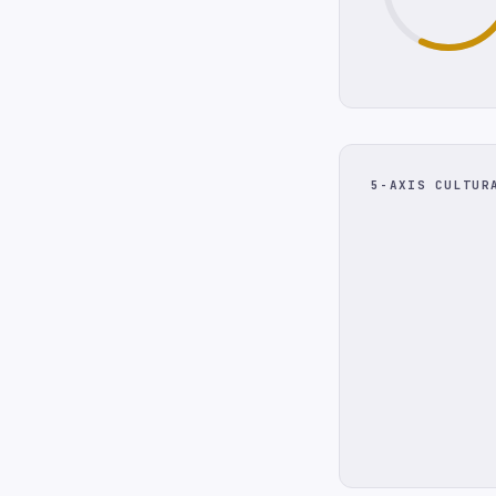
5-AXIS CULTUR