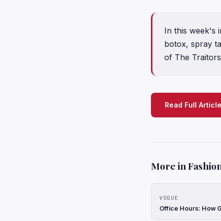
In this week's 
botox, spray ta
of The Traitors
Read Full Articl
More in Fashion
VOGUE
Office Hours: How G