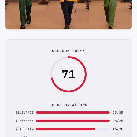
CULTURE INDEX
71
SCORE BREAKDOWN
25/25
RELEVANCE
25/25
FRESHNESS
16/20
AUTHORITY