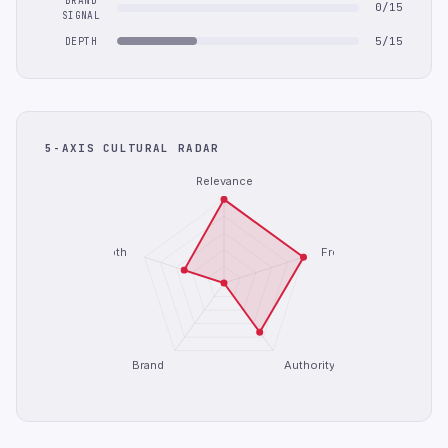
BRAND
0/15
SIGNAL
5/15
DEPTH
5-AXIS CULTURAL RADAR
Relevance
Depth
Freshness
Brand
Authority