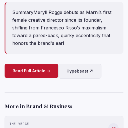
SummaryMeryll Rogge debuts as Marni’s first
female creative director since its founder,
shifting from Francesco Risso’s maximalism
toward a pared-back, quirky eccentricity that
honors the brand's earl
Read Full Article →
Hypebeast ↗
More in Brand & Business
THE VERGE