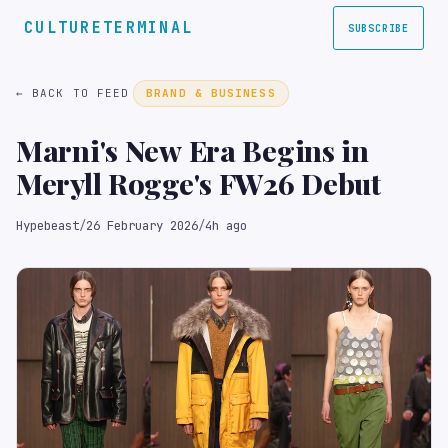
CULTURETERMINAL
SUBSCRIBE
← BACK TO FEED
BRAND & BUSINESS
Marni's New Era Begins in
Meryll Rogge's FW26 Debut
Hypebeast
/
26 February 2026
/
4h ago