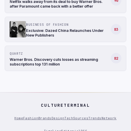
90
Netflix walks away from its deal to buy Warner Bros.
after Paramount came back with a better offer
BUSINESS OF FASHION
83
Exclusive: Dazed China Relaunches Under
New Publishers
QUARTZ
82
Warner Bros. Discovery cuts losses as streaming
subscriptions top 131 million
CULTURETERMINAL
Home
Fashion
Brands
Design
Tech
Sources
Trends
Network