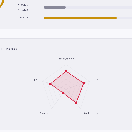
BRAND
SIGNAL
DEPTH
AL RADAR
Relevance
Depth
Freshness
Brand
Authority