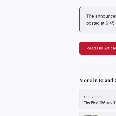
The announcem
posted at 6:45
Read Full Articl
More in Brand 
THE VERGE
The Pixel 10A and S