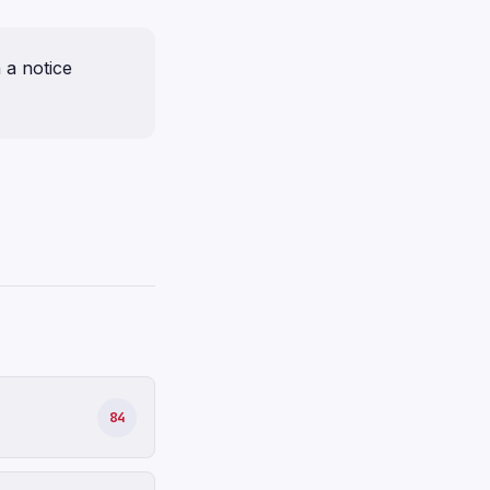
a notice
84