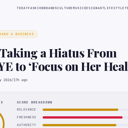
TODAY
FASHION
BRANDS
CULTURE
MUSIC
DESIGN
ART
LIFESTYLE
T
RAND & BUSINESS
Taking a Hiatus From
E to ‘Focus on Her Hea
ng’
y 2026
/
17h ago
EX
SCORE BREAKDOWN
RELEVANCE
FRESHNESS
AUTHORITY