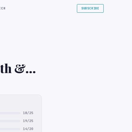
ECH
SUBSCRIBE
lth &
18/25
19/25
14/20