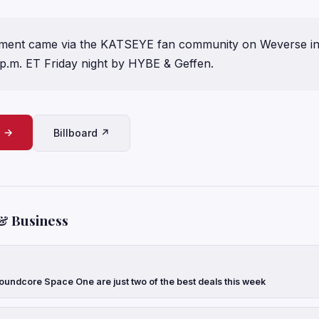
ent came via the KATSEYE fan community on Weverse in 
 p.m. ET Friday night by HYBE & Geffen.
e →
Billboard ↗
& Business
oundcore Space One are just two of the best deals this week