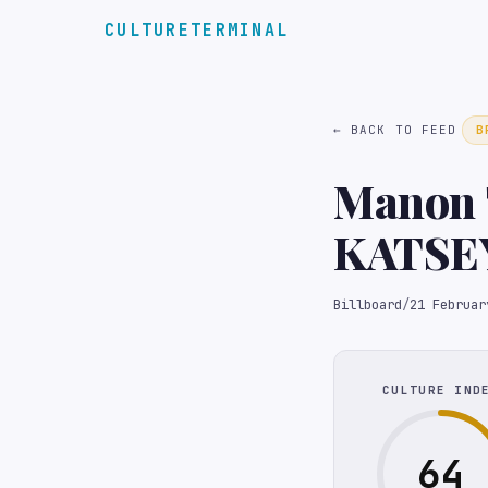
CULTURETERMINAL
← BACK TO FEED
B
Manon 
KATSEY
Wellbei
Billboard
/
21 Februar
CULTURE IND
64