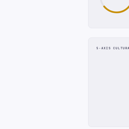
5-AXIS CULTUR