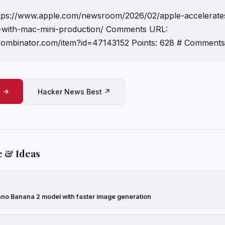
https://www.apple.com/newsroom/2026/02/apple-accelerate
-with-mac-mini-production/ Comments URL:
ycombinator.com/item?id=47143152 Points: 628 # Comments
e →
Hacker News Best ↗
e & Ideas
no Banana 2 model with faster image generation