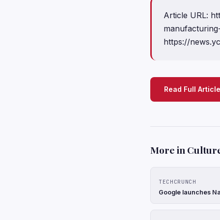
Article URL: 
manufacturing
https://news.
Read Full Articl
More in Cultur
TECHCRUNCH
Google launches Na