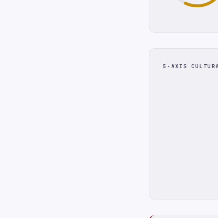
5-AXIS CULTUR