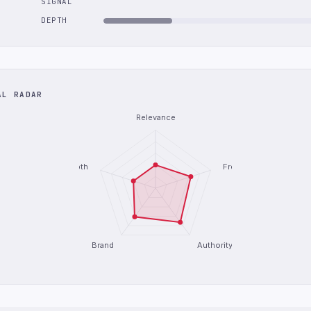
SIGNAL
DEPTH
AL RADAR
Relevance
Depth
Freshness
Brand
Authority