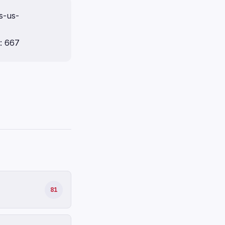
s-us-
: 667
81