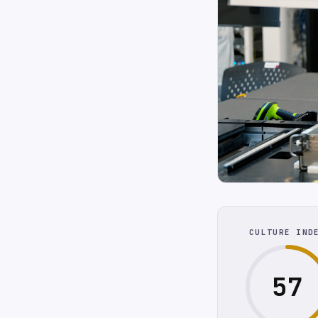
CULTURE IND
57