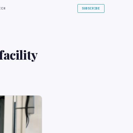
ECH
SUBSCRIBE
acility