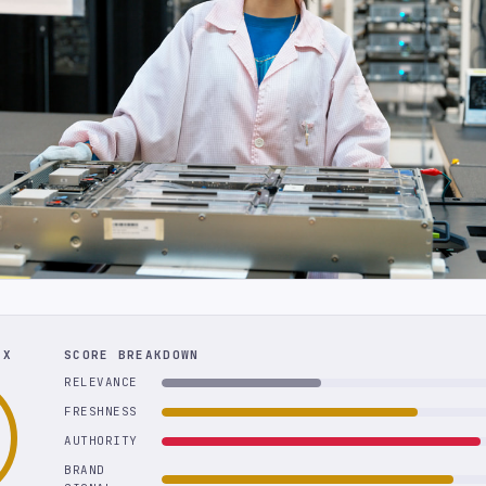
EX
SCORE BREAKDOWN
RELEVANCE
FRESHNESS
AUTHORITY
BRAND