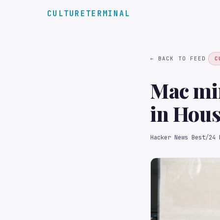
CULTURETERMINAL
← BACK TO FEED
C
Mac min
in Hou
Hacker News Best
/
24 