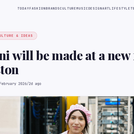
TODAY
FASHION
BRANDS
CULTURE
MUSIC
DESIGN
ART
LIFESTYLE
T
ULTURE & IDEAS
i will be made at a new f
ston
February 2026
/
2d ago