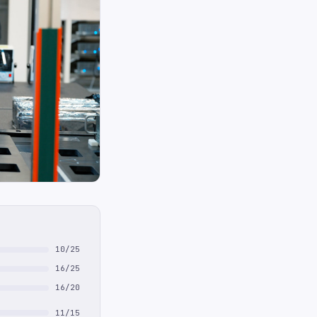
10/25
16/25
16/20
11/15