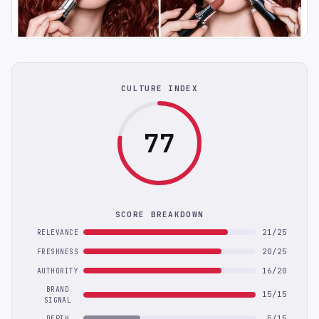
CULTURE INDEX
77
SCORE BREAKDOWN
21/25
RELEVANCE
20/25
FRESHNESS
16/20
AUTHORITY
BRAND
15/15
SIGNAL
5/15
DEPTH