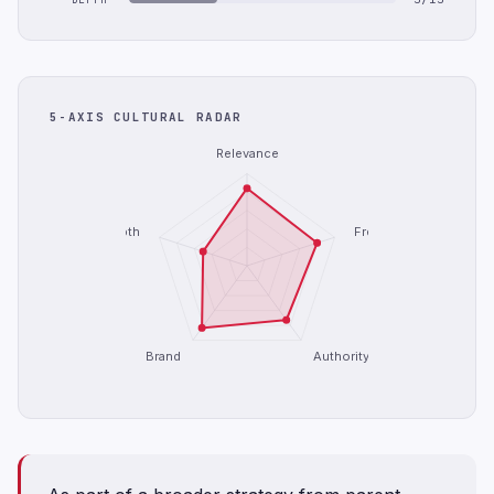
5-AXIS CULTURAL RADAR
Relevance
Depth
Freshness
Brand
Authority