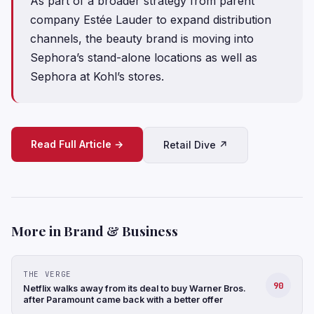
As part of a broader strategy from parent
company Estée Lauder to expand distribution
channels, the beauty brand is moving into
Sephora’s stand-alone locations as well as
Sephora at Kohl’s stores.
Read Full Article →
Retail Dive ↗
More in Brand & Business
THE VERGE
90
Netflix walks away from its deal to buy Warner Bros.
after Paramount came back with a better offer