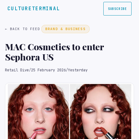
CULTURETERMINAL
SUBSCRIBE
← BACK TO FEED
BRAND & BUSINESS
MAC Cosmetics to enter
Sephora US
Retail Dive
/
25 February 2026
/
Yesterday