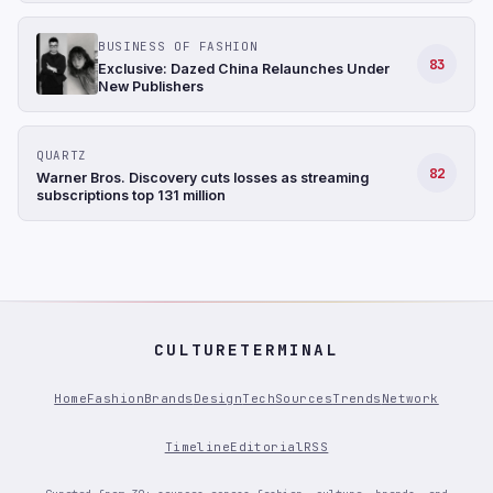
BUSINESS OF FASHION
83
Exclusive: Dazed China Relaunches Under
New Publishers
QUARTZ
82
Warner Bros. Discovery cuts losses as streaming
subscriptions top 131 million
CULTURETERMINAL
Home
Fashion
Brands
Design
Tech
Sources
Trends
Network
Timeline
Editorial
RSS