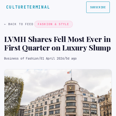
CULTURETERMINAL
SUBSCRIBE
← BACK TO FEED
FASHION & STYLE
LVMH Shares Fell Most Ever in
First Quarter on Luxury Slump
Business of Fashion
/
01 April 2026
/
5d ago