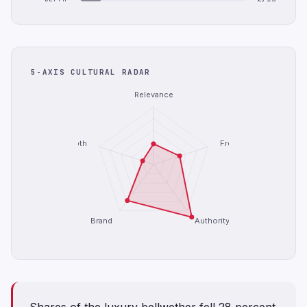
5-AXIS CULTURAL RADAR
Relevance
Depth
Freshness
Brand
Authority
Shares of the luxury bellwether fell 28 percent