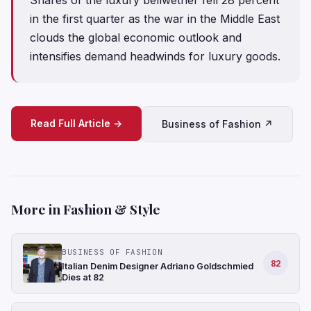
in the first quarter as the war in the Middle East
clouds the global economic outlook and
intensifies demand headwinds for luxury goods.
Read Full Article →
Business of Fashion ↗
More in Fashion & Style
BUSINESS OF FASHION
82
Italian Denim Designer Adriano Goldschmied
Dies at 82