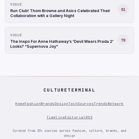
VOGUE
81
Run Club! Thom Browne and Asics Celebrated Their
Collaboration with a Gallery Night
VOGUE
78
The Inspo For Anne Hathaway’s 'Devil Wears Prada 2'
Looks? “Supernova Joy”
CULTURETERMINAL
Home
Fashion
Brands
Design
Tech
Sources
Trends
Network
Timeline
Editorial
RSS
Curated from 30+ sources across fashion, culture, brands, and
design