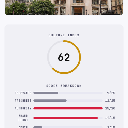
CULTURE INDEX
62
SCORE BREAKDOWN
9/25
RELEVANCE
12/25
FRESHNESS
25/20
AUTHORITY
BRAND
14/15
SIGNAL
2/15
DEPTH