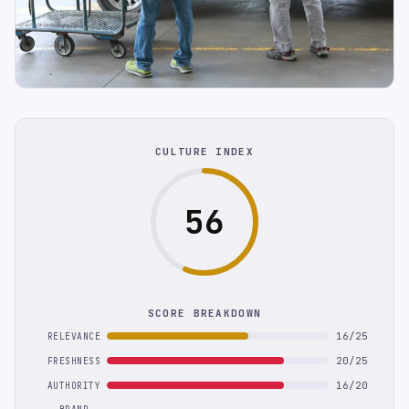
CULTURE INDEX
56
SCORE BREAKDOWN
16/25
RELEVANCE
20/25
FRESHNESS
16/20
AUTHORITY