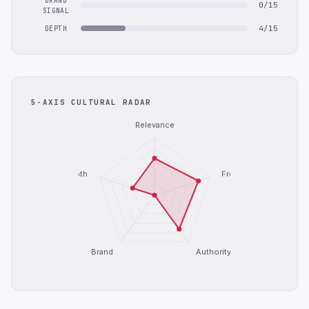
BRAND
0/15
SIGNAL
4/15
DEPTH
5-AXIS CULTURAL RADAR
Relevance
Depth
Freshness
Brand
Authority