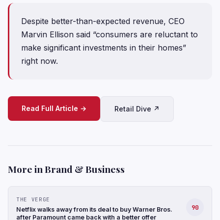
Despite better-than-expected revenue, CEO
Marvin Ellison said “consumers are reluctant to
make significant investments in their homes”
right now.
Read Full Article →
Retail Dive ↗
More in Brand & Business
THE VERGE
90
Netflix walks away from its deal to buy Warner Bros.
after Paramount came back with a better offer