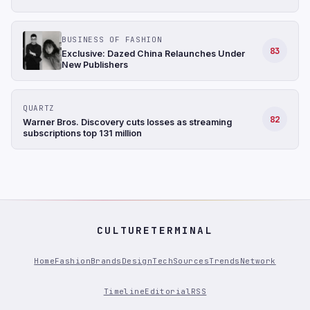
BUSINESS OF FASHION
83
Exclusive: Dazed China Relaunches Under
New Publishers
QUARTZ
82
Warner Bros. Discovery cuts losses as streaming
subscriptions top 131 million
CULTURETERMINAL
Home
Fashion
Brands
Design
Tech
Sources
Trends
Network
Timeline
Editorial
RSS