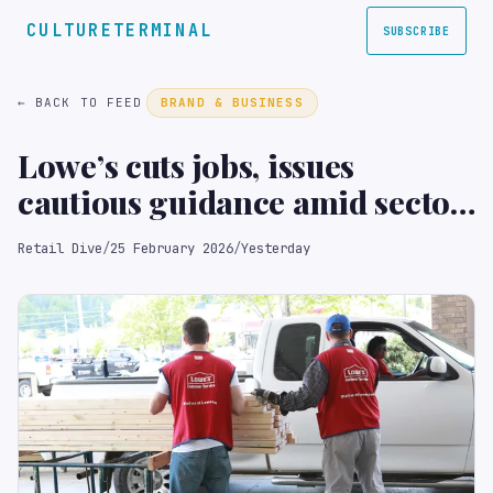
CULTURETERMINAL
SUBSCRIBE
← BACK TO FEED
BRAND & BUSINESS
Lowe’s cuts jobs, issues
cautious guidance amid sector
pressures
Retail Dive
/
25 February 2026
/
Yesterday