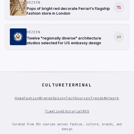
DEZEEN
71
Pops of bright red decorate Ferrari's flagship
fashion store in London
DEZEEN
69
Twelve "regionally diverse" architecture
studios selected for US embassy design
CULTURETERMINAL
Home
Fashion
Brands
Design
Tech
Sources
Trends
Network
Timeline
Editorial
RSS
Curated from 30+ sources across fashion, culture, brands, and
design