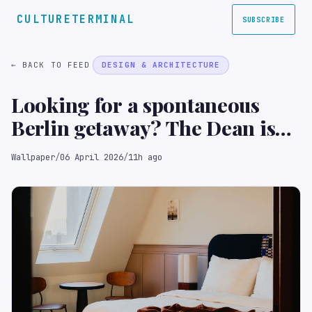
CULTURETERMINAL
SUBSCRIBE
← BACK TO FEED
DESIGN & ARCHITECTURE
Looking for a spontaneous
Berlin getaway? The Dean is
tailor-made for on-the-go
Wallpaper
/
06 April 2026
/
11h ago
travellers