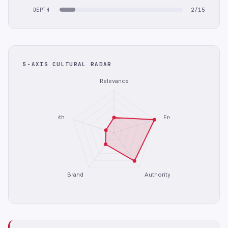
2/15
DEPTH
5-AXIS CULTURAL RADAR
Relevance
Depth
Freshness
Brand
Authority