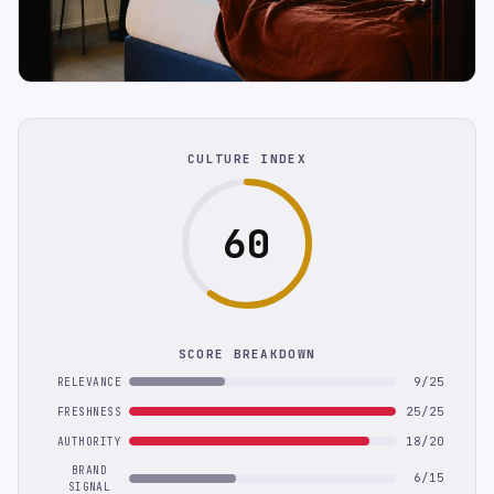
CULTURE INDEX
60
SCORE BREAKDOWN
9/25
RELEVANCE
25/25
FRESHNESS
18/20
AUTHORITY
BRAND
6/15
SIGNAL