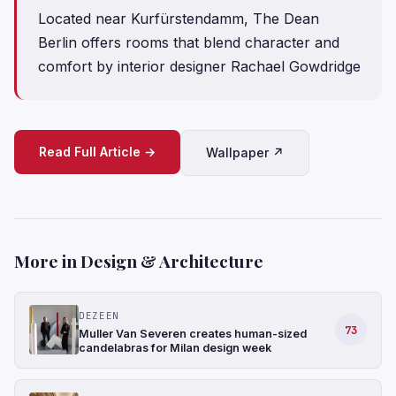
Located near Kurfürstendamm, The Dean
Berlin offers rooms that blend character and
comfort by interior designer Rachael Gowdridge
Read Full Article →
Wallpaper ↗
More in Design & Architecture
DEZEEN
73
Muller Van Severen creates human-sized
candelabras for Milan design week