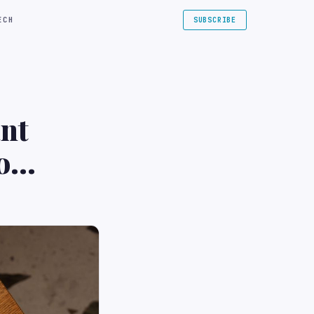
ECH
SUBSCRIBE
nt
o