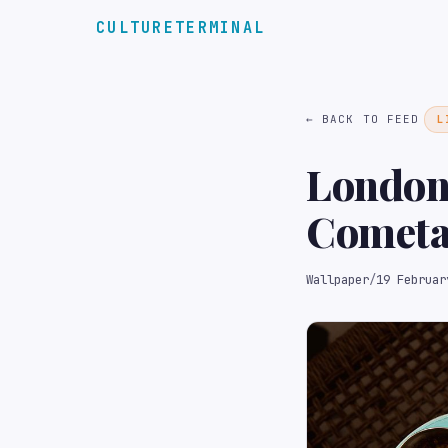
CULTURETERMINAL
← BACK TO FEED
L
London
Cometa 
seafoo
Wallpaper
/
19 Februar