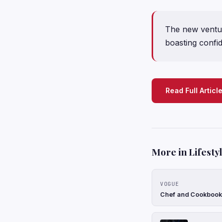
The new ventur
boasting confid
Read Full Articl
More in Lifesty
VOGUE
Chef and Cookbook 