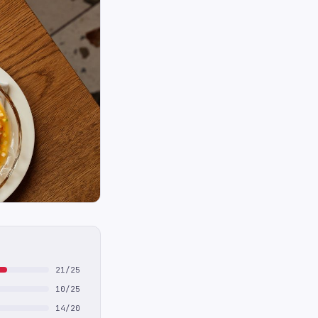
21/25
10/25
14/20