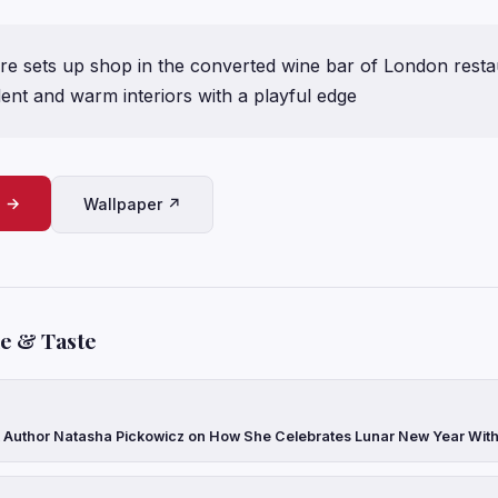
e sets up shop in the converted wine bar of London resta
ent and warm interiors with a playful edge
e →
Wallpaper ↗
le & Taste
Author Natasha Pickowicz on How She Celebrates Lunar New Year With