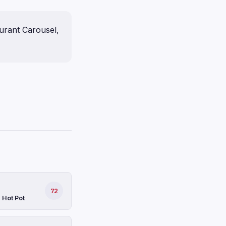
urant Carousel,
72
 Hot Pot