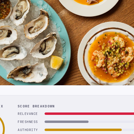
EX
SCORE BREAKDOWN
RELEVANCE
FRESHNESS
AUTHORITY