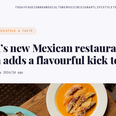
TODAY
FASHION
BRANDS
CULTURE
MUSIC
DESIGN
ART
LIFESTYLE
T
IFESTYLE & TASTE
’s new Mexican restaura
adds a flavourful kick t
d
y 2026
/
2d ago