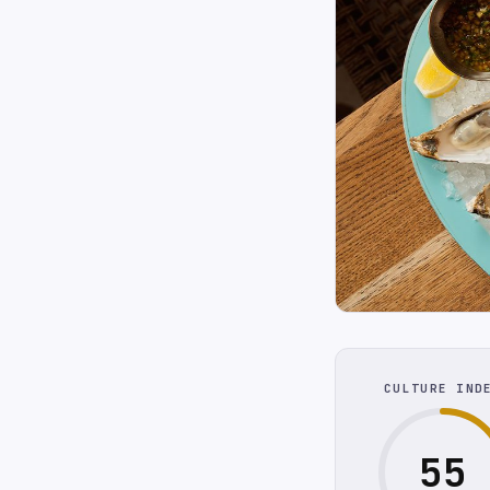
CULTURE IND
55