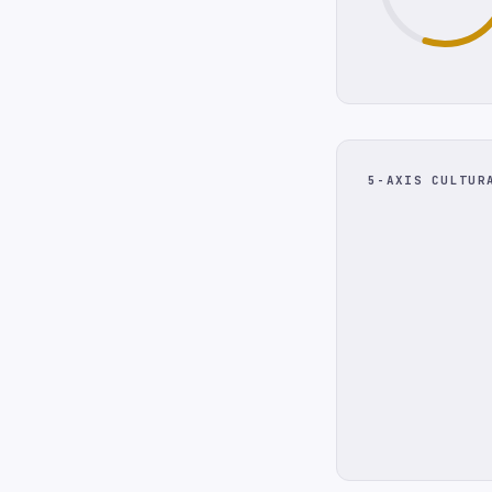
5-AXIS CULTUR