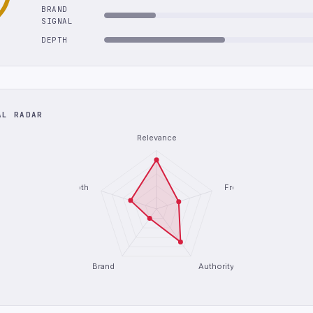
BRAND
SIGNAL
DEPTH
AL RADAR
Relevance
Depth
Freshness
Brand
Authority