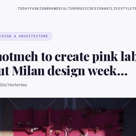
TODAY
FASHION
BRANDS
CULTURE
MUSIC
DESIGN
ART
LIFESTYLE
T
ESIGN & ARCHITECTURE
otmeh to create pink la
ut Milan design week
tion
026
/
Yesterday