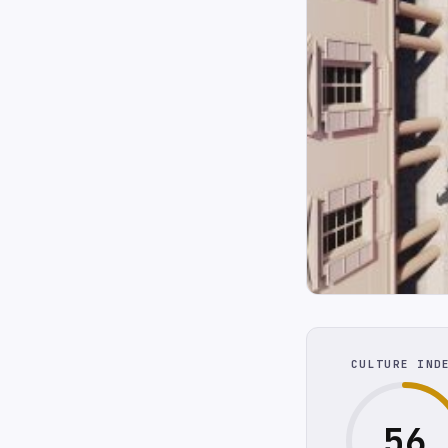
CULTURE IND
56