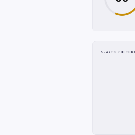
5-AXIS CULTUR