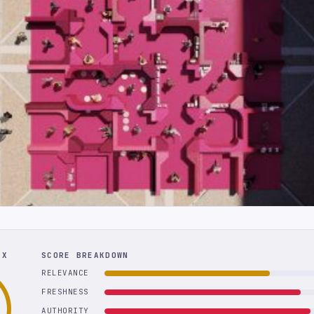
EX
SCORE BREAKDOWN
RELEVANCE
FRESHNESS
AUTHORITY