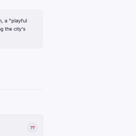
, a "playful
g the city's
77