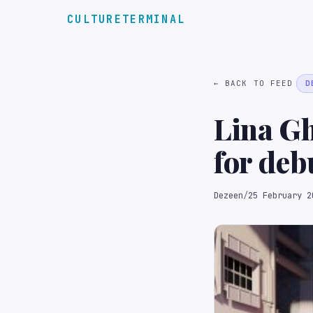
CULTURETERMINAL
← BACK TO FEED
D
Lina Gh
for deb
installa
Dezeen
/
25 February 2