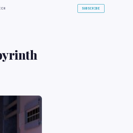
ECH
SUBSCRIBE
byrinth