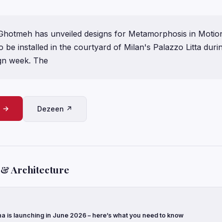
 Ghotmeh has unveiled designs for Metamorphosis in Motion
to be installed in the courtyard of Milan's Palazzo Litta durin
gn week. The
e →
Dezeen ↗
 & Architecture
a is launching in June 2026 – here’s what you need to know