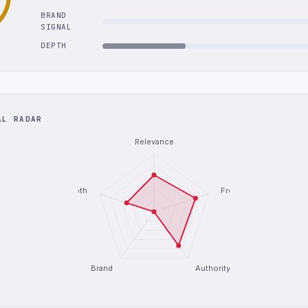
BRAND
SIGNAL
DEPTH
AL RADAR
Relevance
Depth
Freshness
Brand
Authority