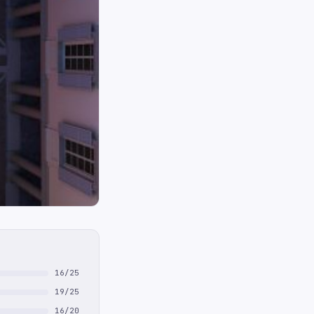
16/25
19/25
16/20