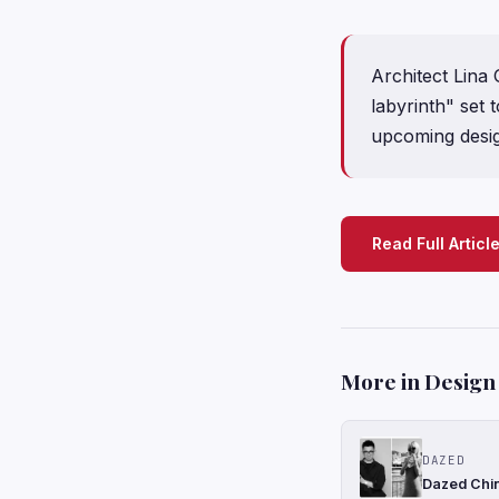
Architect Lina
labyrinth" set 
upcoming desi
Read Full Articl
More in Design
DAZED
Dazed Chin