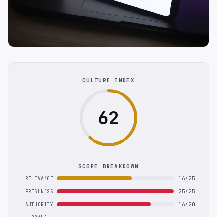
CULTURE INDEX
62
SCORE BREAKDOWN
16/25
RELEVANCE
25/25
FRESHNESS
16/20
AUTHORITY