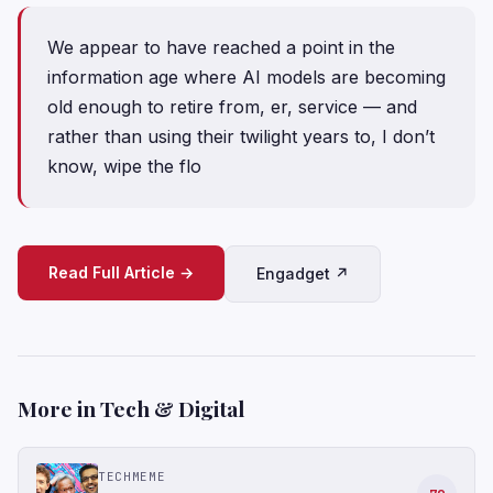
We appear to have reached a point in the
information age where AI models are becoming
old enough to retire from, er, service — and
rather than using their twilight years to, I don’t
know, wipe the flo
Read Full Article →
Engadget ↗
More in Tech & Digital
TECHMEME