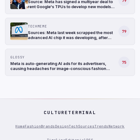
79
Source: Meta has signed a multiyear deal to
rent Google's TPUs to develop new models
and has also been in talks to buy TPUs for its
data centers as soon as 2027 (The
Information)
TECHMEME
79
Sources: Meta last week scrapped the most
advanced AI chip it was developing, after
struggling with the design, and shifted its
focus to a less complicated chip (The
Information)
GLOSSY
75
Meta is auto-generating AI ads for its advertisers,
causing headaches for image-conscious fashion
brands
CULTURETERMINAL
Home
Fashion
Brands
Design
Tech
Sources
Trends
Network