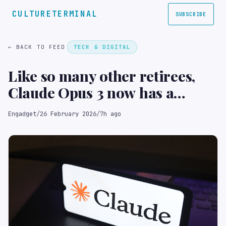
CULTURETERMINAL
SUBSCRIBE
← BACK TO FEED
TECH & DIGITAL
Like so many other retirees,
Claude Opus 3 now has a
Substack
Engadget
/
26 February 2026
/
7h ago