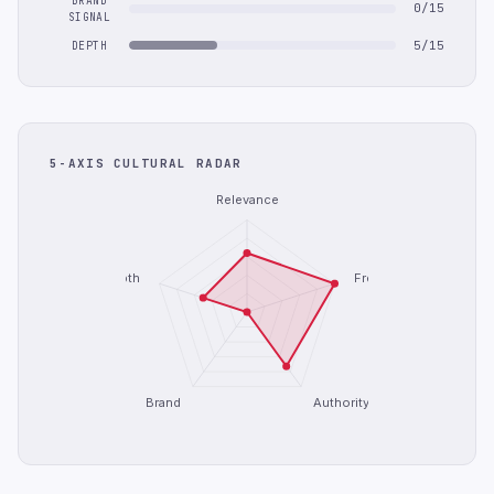
BRAND
0/15
SIGNAL
5/15
DEPTH
5-AXIS CULTURAL RADAR
Relevance
Depth
Freshness
Brand
Authority