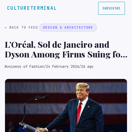
CULTURETERMINAL
SUBSCRIBE
← BACK TO FEED
DESIGN & ARCHITECTURE
L’Oréal, Sol de Janeiro and
Dyson Among Firms Suing for
Trump Tariff Refunds
Business of Fashion
/
24 February 2026
/
2d ago