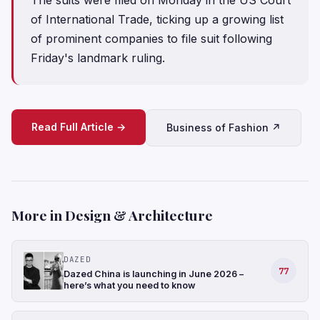
of International Trade, ticking up a growing list
of prominent ⁠companies to file suit following
Friday's landmark ruling.
Read Full Article →
Business of Fashion ↗
More in Design & Architecture
DAZED
77
Dazed China is launching in June 2026 –
here’s what you need to know