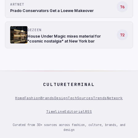
ARTNET
76
Prado Conservators Get a Loewe Makeover
DEZEEN
72
House Under Magic mixes material for
"cosmic nostalgia" at New York bar
CULTURETERMINAL
Home
Fashion
Brands
Design
Tech
Sources
Trends
Network
Timeline
Editorial
RSS
Curated from 30+ sources across fashion, culture, brands, and
design