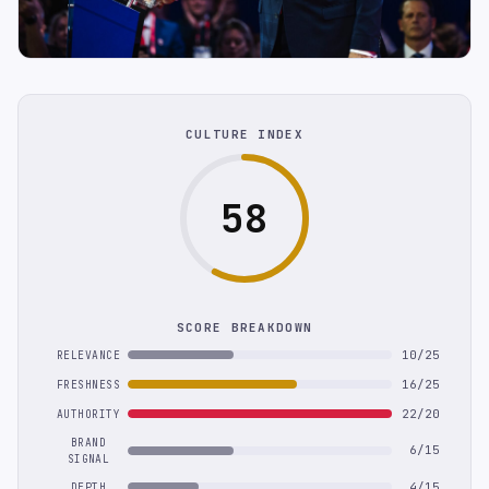
CULTURE INDEX
58
SCORE BREAKDOWN
10/25
RELEVANCE
16/25
FRESHNESS
22/20
AUTHORITY
BRAND
6/15
SIGNAL
4/15
DEPTH