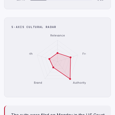
5-AXIS CULTURAL RADAR
Relevance
Depth
Freshness
Brand
Authority
The suits were filed on Monday in ​the ⁠US Court