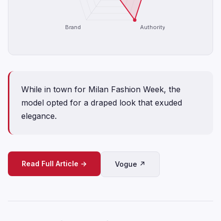
Brand
Authority
While in town for Milan Fashion Week, the
model opted for a draped look that exuded
elegance.
Read Full Article →
Vogue ↗