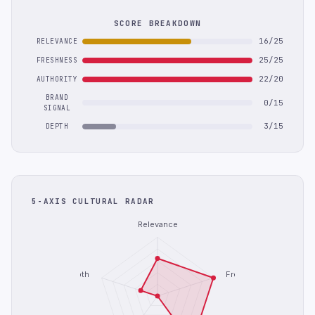
SCORE BREAKDOWN
16/25
RELEVANCE
25/25
FRESHNESS
22/20
AUTHORITY
BRAND
0/15
SIGNAL
3/15
DEPTH
5-AXIS CULTURAL RADAR
Relevance
Depth
Freshness