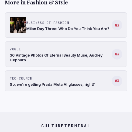
More in Fashion & Style
BUSINESS OF FASHION
83
Milan Day Three: Who Do You Think You Are?
VOGUE
83
30 Vintage Photos Of Eternal Beauty Muse, Audrey
Hepburn
TECHCRUNCH
83
So, we’re getting Prada Meta AI glasses, right?
CULTURETERMINAL