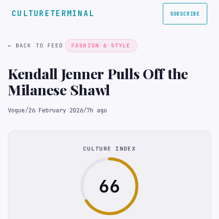
CULTURETERMINAL
SUBSCRIBE
← BACK TO FEED
FASHION & STYLE
Kendall Jenner Pulls Off the
Milanese Shawl
Vogue
/
26 February 2026
/
7h ago
CULTURE INDEX
66