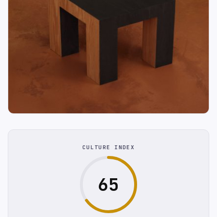
CULTURE INDEX
65