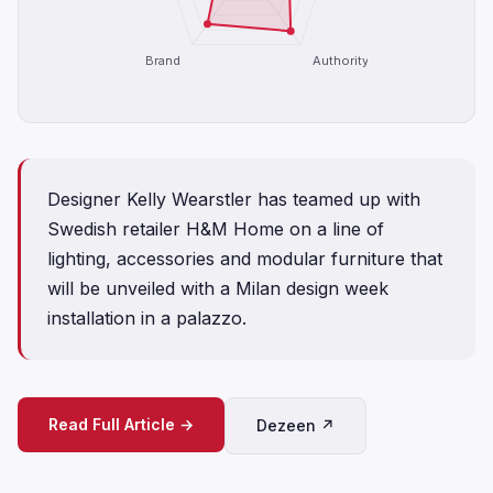
Brand
Authority
Designer Kelly Wearstler has teamed up with
Swedish retailer H&M Home on a line of
lighting, accessories and modular furniture that
will be unveiled with a Milan design week
installation in a palazzo.
Read Full Article →
Dezeen ↗