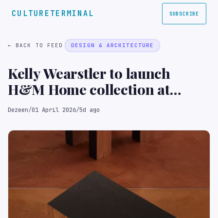
CULTURETERMINAL
SUBSCRIBE
← BACK TO FEED
DESIGN & ARCHITECTURE
Kelly Wearstler to launch
H&M Home collection at
Milan design week
Dezeen
/
01 April 2026
/
5d ago