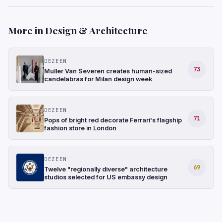
More in Design & Architecture
DEZEEN
73
Muller Van Severen creates human-sized
candelabras for Milan design week
DEZEEN
71
Pops of bright red decorate Ferrari's flagship
fashion store in London
DEZEEN
69
Twelve "regionally diverse" architecture
studios selected for US embassy design