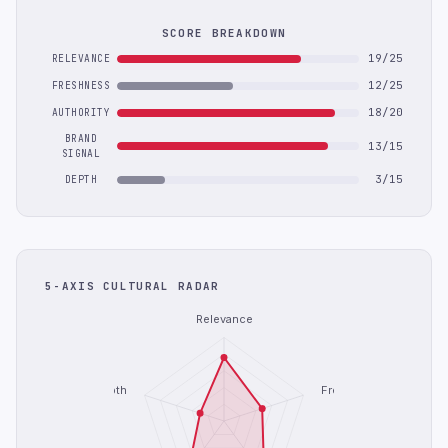
SCORE BREAKDOWN
19/25
RELEVANCE
12/25
FRESHNESS
18/20
AUTHORITY
BRAND
13/15
SIGNAL
3/15
DEPTH
5-AXIS CULTURAL RADAR
Relevance
Depth
Freshness