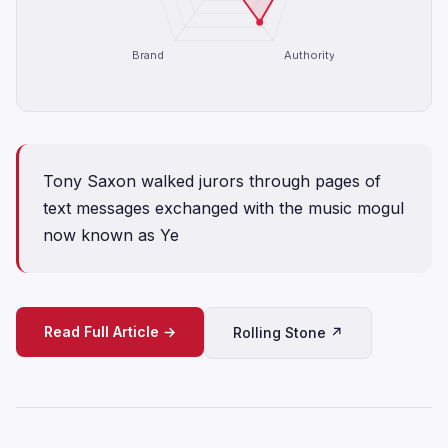
Brand
Authority
Tony Saxon walked jurors through pages of
text messages exchanged with the music mogul
now known as Ye
Read Full Article →
Rolling Stone ↗