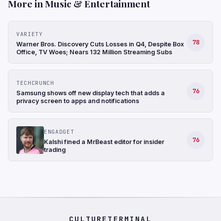
More in Music & Entertainment
VARIETY
78
Warner Bros. Discovery Cuts Losses in Q4, Despite Box
Office, TV Woes; Nears 132 Million Streaming Subs
TECHCRUNCH
76
Samsung shows off new display tech that adds a
privacy screen to apps and notifications
ENGADGET
76
Kalshi fined a MrBeast editor for insider
trading
CULTURETERMINAL