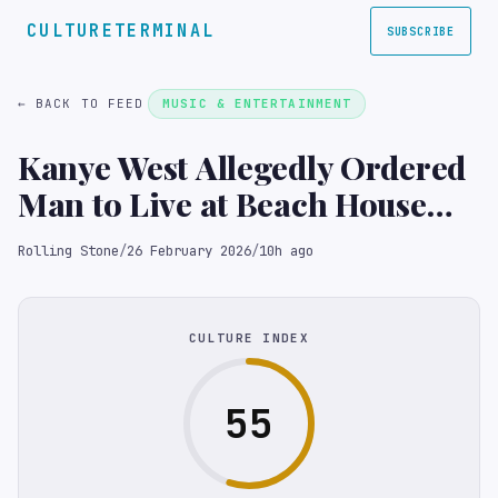
CULTURETERMINAL
SUBSCRIBE
← BACK TO FEED
MUSIC & ENTERTAINMENT
Kanye West Allegedly Ordered
Man to Live at Beach House
Amid Demolition: ‘You Can’t
Rolling Stone
/
26 February 2026
/
10h ago
Leave’
CULTURE INDEX
55