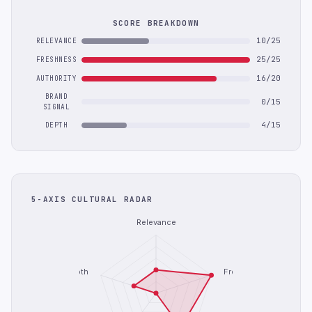
SCORE BREAKDOWN
10/25
RELEVANCE
25/25
FRESHNESS
16/20
AUTHORITY
BRAND
0/15
SIGNAL
4/15
DEPTH
5-AXIS CULTURAL RADAR
Relevance
Depth
Freshness