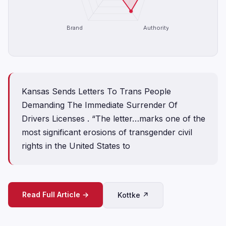
Brand
Authority
Kansas Sends Letters To Trans People
Demanding The Immediate Surrender Of
Drivers Licenses . “The letter…marks one of the
most significant erosions of transgender civil
rights in the United States to
Read Full Article →
Kottke ↗