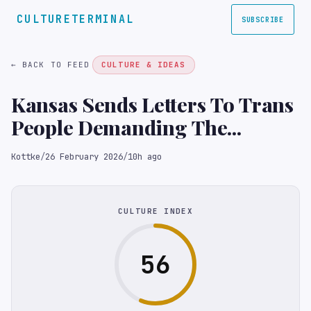
CULTURETERMINAL
SUBSCRIBE
← BACK TO FEED
CULTURE & IDEAS
Kansas Sends Letters To Trans
People Demanding The...
Kottke
/
26 February 2026
/
10h ago
CULTURE INDEX
56