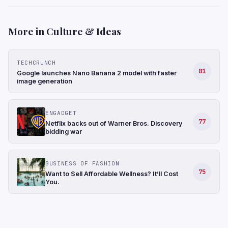
More in Culture & Ideas
TECHCRUNCH
81
Google launches Nano Banana 2 model with faster
image generation
ENGADGET
77
Netflix backs out of Warner Bros. Discovery
bidding war
BUSINESS OF FASHION
75
Want to Sell Affordable Wellness? It’ll Cost
You.