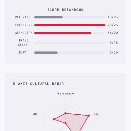
SCORE BREAKDOWN
10/25
RELEVANCE
25/25
FRESHNESS
16/20
AUTHORITY
BRAND
0/15
SIGNAL
5/15
DEPTH
5-AXIS CULTURAL RADAR
Relevance
Depth
Freshness