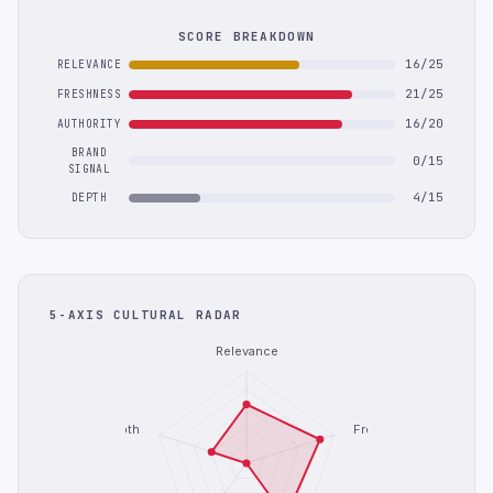
SCORE BREAKDOWN
16/25
RELEVANCE
21/25
FRESHNESS
16/20
AUTHORITY
BRAND
0/15
SIGNAL
4/15
DEPTH
5-AXIS CULTURAL RADAR
Relevance
Depth
Freshness