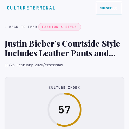
CULTURETERMINAL
SUBSCRIBE
← BACK TO FEED
FASHION & STYLE
Justin Bieber’s Courtside Style
Includes Leather Pants and
Mirrored Shades
GQ
/
25 February 2026
/
Yesterday
CULTURE INDEX
57