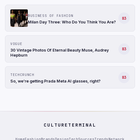
BUSINESS OF FASHION
83
Milan Day Three: Who Do You Think You Are?
VOGUE
83
30 Vintage Photos Of Eternal Beauty Muse, Audrey
Hepburn
TECHCRUNCH
83
So, we’re getting Prada Meta AI glasses, right?
CULTURETERMINAL
Home
Fashion
Brands
Design
Tech
Sources
Trends
Network