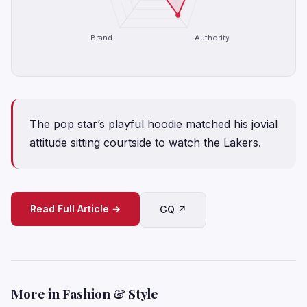
Brand
Authority
The pop star’s playful hoodie matched his jovial
attitude sitting courtside to watch the Lakers.
Read Full Article →
GQ ↗
More in Fashion & Style