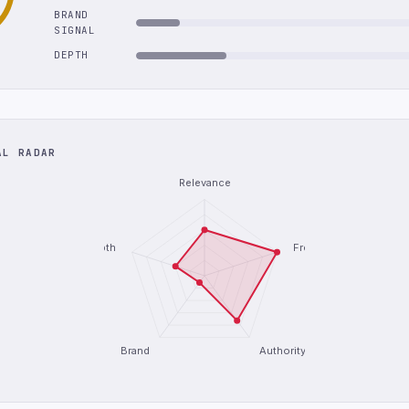
BRAND
SIGNAL
DEPTH
AL RADAR
Relevance
Depth
Freshness
Brand
Authority