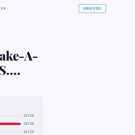
ECH
SUBSCRIBE
Make-A-
S.
15/25
25/25
16/20