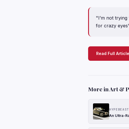
"I’m not trying 
for crazy eyes
Read Full Articl
More in Art & 
HYPEBEAST
An Ultra-R