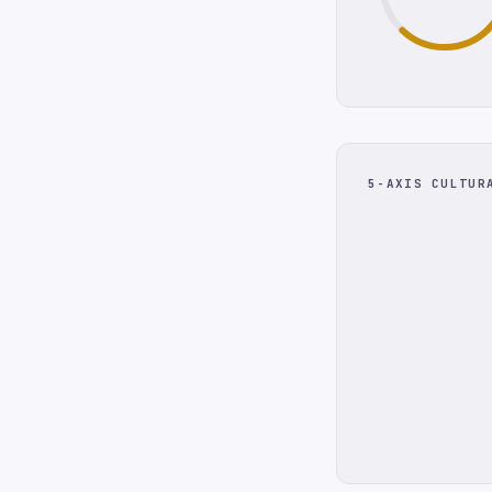
5-AXIS CULTUR