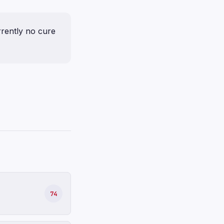
urrently no cure
74