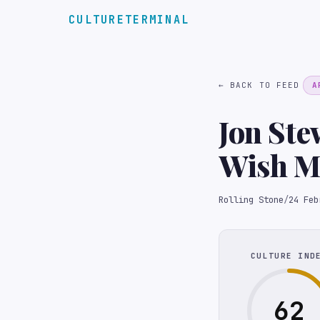
CULTURETERMINAL
← BACK TO FEED
A
Jon Ste
Wish Ma
Hockey
Rolling Stone
/
24 Feb
CULTURE IND
62