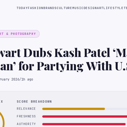
TODAY
FASHION
BRANDS
CULTURE
MUSIC
DESIGN
ART
LIFESTYLE
T
RT & PHOTOGRAPHY
wart Dubs Kash Patel ‘
n’ for Partying With U.
 Team
ruary 2026
/
1h ago
EX
SCORE BREAKDOWN
RELEVANCE
FRESHNESS
AUTHORITY