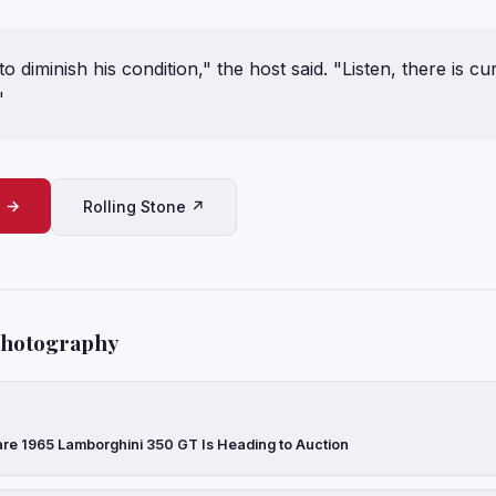
to diminish his condition," the host said. "Listen, there is c
"
e →
Rolling Stone ↗
Photography
are 1965 Lamborghini 350 GT Is Heading to Auction