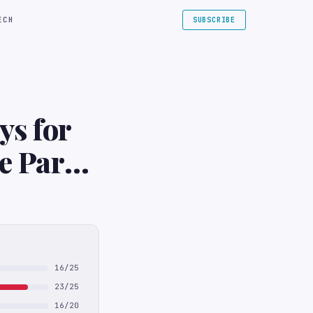
ECH
SUBSCRIBE
ys for
e Park
16/25
23/25
16/20