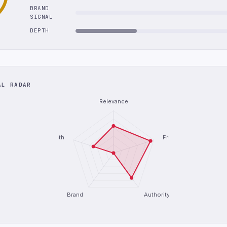
BRAND
SIGNAL
DEPTH
AL RADAR
Relevance
Depth
Freshness
Brand
Authority