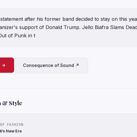
 statement after his former band decided to stay on this yea
ganizer's support of Donald Trump. Jello Biafra Slams Dea
ut of Punk in t
e →
Consequence of Sound ↗
 & Style
OF FASHION
di’s New Era