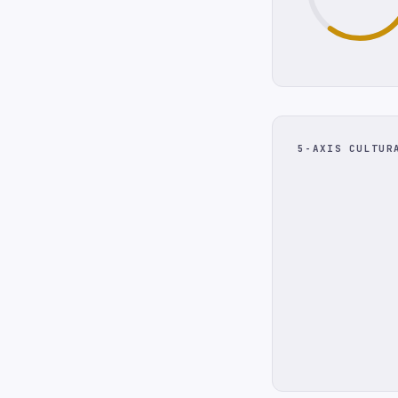
5-AXIS CULTUR