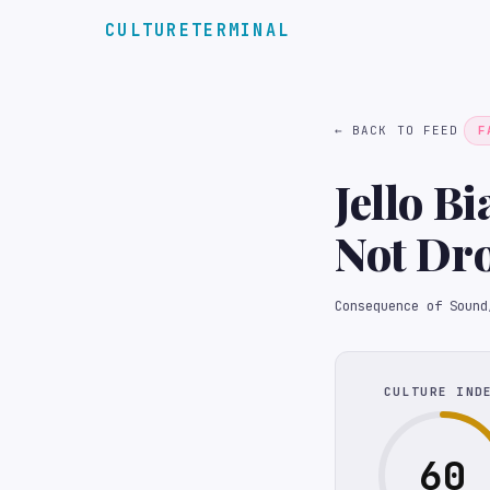
CULTURETERMINAL
← BACK TO FEED
F
Jello B
Not Dro
Festiva
Consequence of Sound
CULTURE IND
60