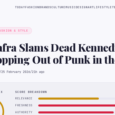
TODAY
FASHION
BRANDS
CULTURE
MUSIC
DESIGN
ART
LIFESTYLE
T
ASHION & STYLE
iafra Slams Dead Kenned
pping Out of Punk in th
ls
/
25 February 2026
/
21h ago
EX
SCORE BREAKDOWN
RELEVANCE
FRESHNESS
AUTHORITY