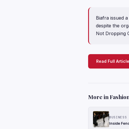
Biafra issued a
despite the or
Not Dropping O
Read Full Articl
More in Fashion
BUSINESS 
Inside Fen