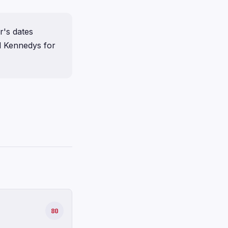
r's dates
d Kennedys for
80