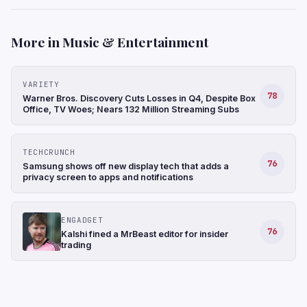
More in Music & Entertainment
VARIETY
78
Warner Bros. Discovery Cuts Losses in Q4, Despite Box
Office, TV Woes; Nears 132 Million Streaming Subs
TECHCRUNCH
76
Samsung shows off new display tech that adds a
privacy screen to apps and notifications
ENGADGET
76
Kalshi fined a MrBeast editor for insider
trading