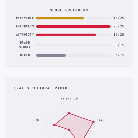
SCORE BREAKDOWN
16/25
RELEVANCE
25/25
FRESHNESS
16/20
AUTHORITY
BRAND
0/15
SIGNAL
6/15
DEPTH
5-AXIS CULTURAL RADAR
Relevance
Depth
Freshness