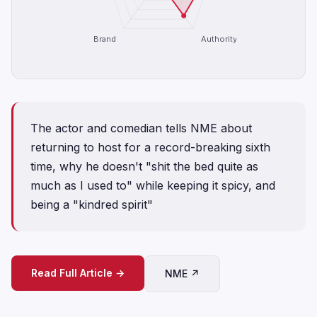
Brand
Authority
The actor and comedian tells NME about
returning to host for a record-breaking sixth
time, why he doesn't "shit the bed quite as
much as I used to" while keeping it spicy, and
being a "kindred spirit"
Read Full Article →
NME ↗