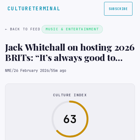
CULTURETERMINAL
SUBSCRIBE
← BACK TO FEED
MUSIC & ENTERTAINMENT
Jack Whitehall on hosting 2026
BRITs: “It’s always good to
give the ITV lawyers a few
NME
/
26 February 2026
/
55m ago
moments with their hearts in
their mouths”
CULTURE INDEX
63