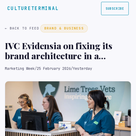
CULTURETERMINAL
SUBSCRIBE
← BACK TO FEED
BRAND & BUSINESS
IVC Evidensia on fixing its
brand architecture in a
category with ‘no marketing
Marketing Week
/
25 February 2026
/
Yesterday
playbook’