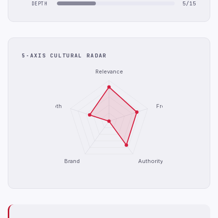
5/15
DEPTH
5-AXIS CULTURAL RADAR
Relevance
Depth
Freshness
Brand
Authority