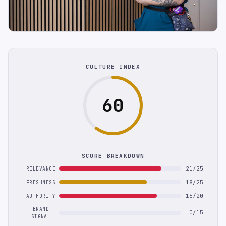
CULTURE INDEX
60
SCORE BREAKDOWN
21/25
RELEVANCE
18/25
FRESHNESS
16/20
AUTHORITY
BRAND
0/15
SIGNAL