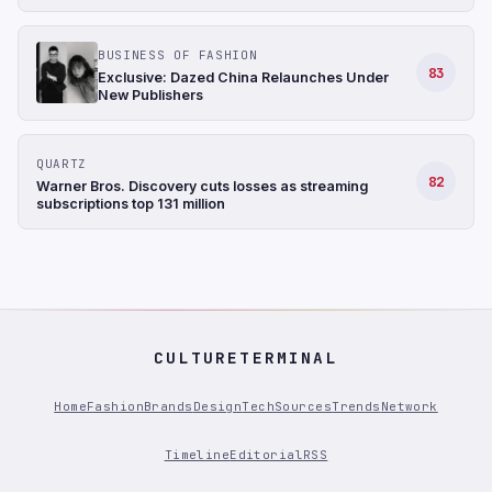
BUSINESS OF FASHION
83
Exclusive: Dazed China Relaunches Under
New Publishers
QUARTZ
82
Warner Bros. Discovery cuts losses as streaming
subscriptions top 131 million
CULTURETERMINAL
Home
Fashion
Brands
Design
Tech
Sources
Trends
Network
Timeline
Editorial
RSS