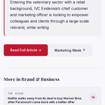
Entering the veterinary sector with a retail
background, IVC Evidensia’s chief customer
and marketing officer is looking to empower
colleagues and clients through a large-scale
rebrand, while writing
Read Full Article →
Marketing Week ↗
More in Brand & Business
THE VERGE
90
Netflix walks away from its deal to buy Warner Bros.
after Paramount came back with a better offer