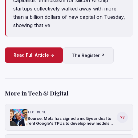
capitalists' enthusiasm for silicon AI chip
startups collectively walked away with more
than a billion dollars of new capital on Tuesday,
showing that ve
Read Full Article →
The Register ↗
More in Tech & Digital
TECHMEME
79
Source: Meta has signed a multiyear deal to
rent Google's TPUs to develop new models
and has also been in talks to buy TPUs for its
data centers as soon as 2027 (The