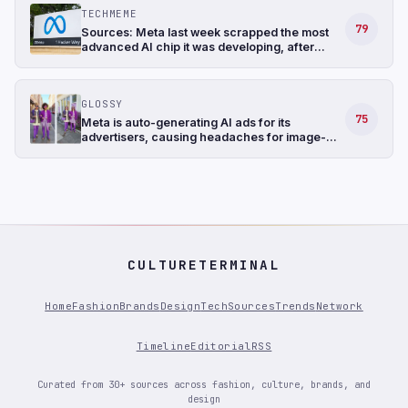
Information)
TECHMEME
79
Sources: Meta last week scrapped the most
advanced AI chip it was developing, after
struggling with the design, and shifted its
focus to a less complicated chip (The
Information)
GLOSSY
75
Meta is auto-generating AI ads for its
advertisers, causing headaches for image-
conscious fashion brands
CULTURETERMINAL
Home
Fashion
Brands
Design
Tech
Sources
Trends
Network
Timeline
Editorial
RSS
Curated from 30+ sources across fashion, culture, brands, and
design