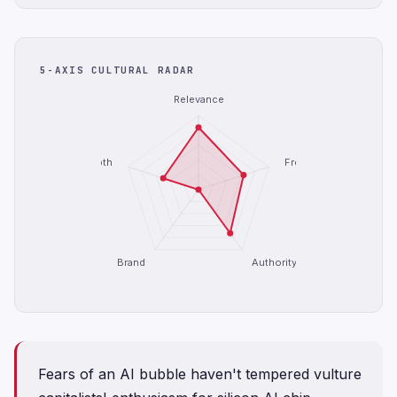
5-AXIS CULTURAL RADAR
Relevance
Depth
Freshness
Brand
Authority
Fears of an AI bubble haven't tempered vulture