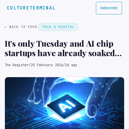
CULTURETERMINAL
SUBSCRIBE
← BACK TO FEED
TECH & DIGITAL
It's only Tuesday and AI chip
startups have already soaked
up $1.1B in funding
The Register
/
25 February 2026
/
2d ago