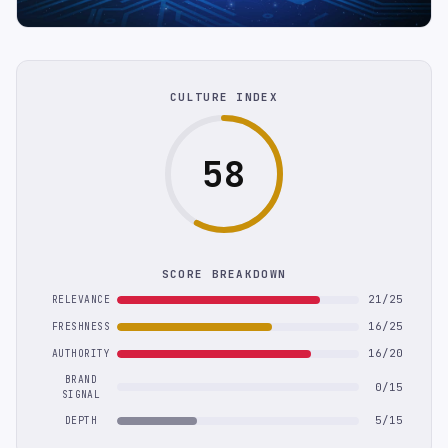
CULTURE INDEX
58
SCORE BREAKDOWN
21/25
RELEVANCE
16/25
FRESHNESS
16/20
AUTHORITY
BRAND
0/15
SIGNAL
5/15
DEPTH