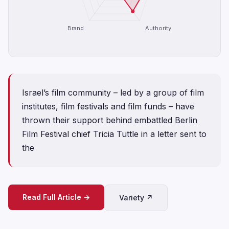
Brand
Authority
Israel’s film community – led by a group of film
institutes, film festivals and film funds – have
thrown their support behind embattled Berlin
Film Festival chief Tricia Tuttle in a letter sent to
the
Read Full Article →
Variety ↗