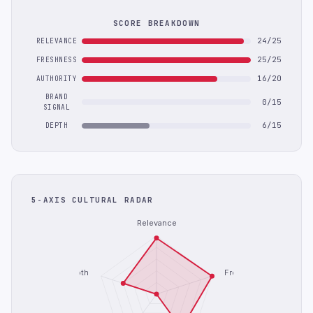
SCORE BREAKDOWN
24/25
RELEVANCE
25/25
FRESHNESS
16/20
AUTHORITY
BRAND
0/15
SIGNAL
6/15
DEPTH
5-AXIS CULTURAL RADAR
Relevance
Depth
Freshness