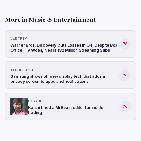
More in Music & Entertainment
VARIETY
78
Warner Bros. Discovery Cuts Losses in Q4, Despite Box
Office, TV Woes; Nears 132 Million Streaming Subs
TECHCRUNCH
76
Samsung shows off new display tech that adds a
privacy screen to apps and notifications
ENGADGET
76
Kalshi fined a MrBeast editor for insider
trading