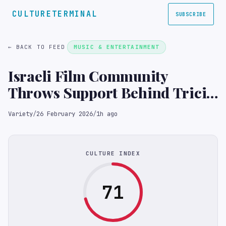
CULTURETERMINAL
SUBSCRIBE
← BACK TO FEED
MUSIC & ENTERTAINMENT
Israeli Film Community
Throws Support Behind Tricia
Tuttle, Hailing Berlinale as
Variety
/
26 February 2026
/
1h ago
Space for ‘Open Debate’ and
‘Non-Censorship’
(EXCLUSIVE)
CULTURE INDEX
71