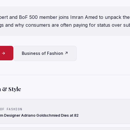
xpert and BoF 500 member joins Imran Amed to unpack the
s and why consumers are often paying for status over su
e →
Business of Fashion ↗
 & Style
OF FASHION
nim Designer Adriano Goldschmied Dies at 82