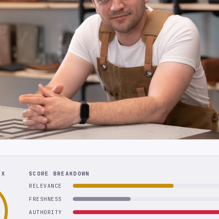
EX
SCORE BREAKDOWN
RELEVANCE
FRESHNESS
AUTHORITY