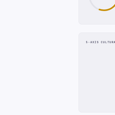
5-AXIS CULTUR