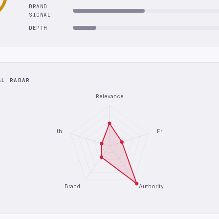
BRAND
SIGNAL
DEPTH
AL RADAR
Relevance
Depth
Freshness
Brand
Authority