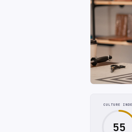
CULTURE IND
55