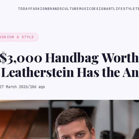
TODAY
FASHION
BRANDS
CULTURE
MUSIC
DESIGN
ART
LIFESTYLE
T
ASHION & STYLE
 $3,000 Handbag Worth 
Leatherstein Has the An
F Podcast
27 March 2026
/
10d ago