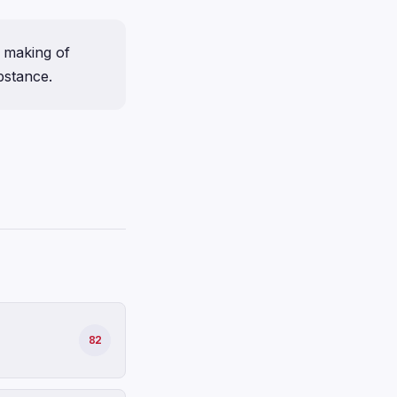
 making of
bstance.
82