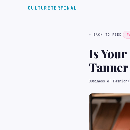
CULTURETERMINAL
← BACK TO FEED
F
Is Your
Tanner 
The Bo
Business of Fashion
/