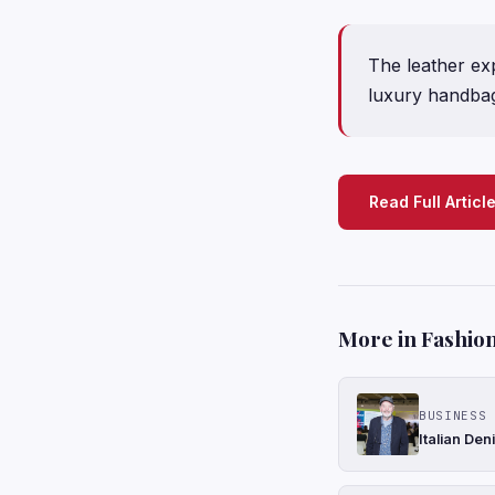
The leather e
luxury handbag
Read Full Articl
More in Fashion
BUSINESS 
Italian De