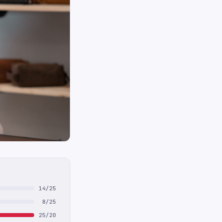
14/25
8/25
25/20