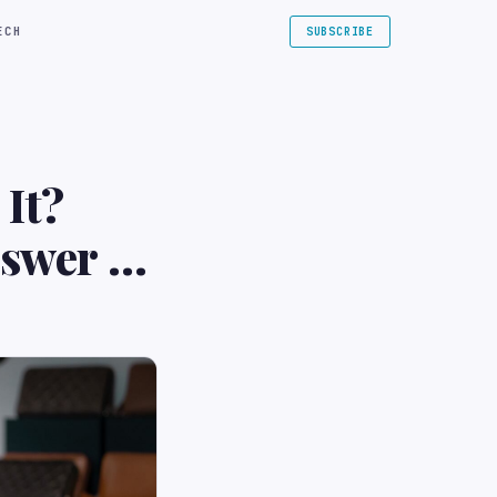
ECH
SUBSCRIBE
It?
swer |