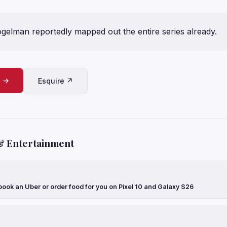
gelman reportedly mapped out the entire series already.
e →
Esquire ↗
& Entertainment
ook an Uber or order food for you on Pixel 10 and Galaxy S26