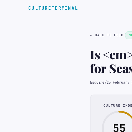
CULTURETERMINAL
← BACK TO FEED
M
Is <em
for Sea
Esquire
/
25 February 
CULTURE IND
55