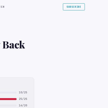
ECH
SUBSCRIBE
 Back
10/25
25/25
16/20