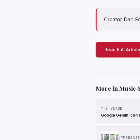
Creator Dan Fo
Read Full Articl
More in Music 
THE VERGE
Google Gemini can b
HYPEBEAST