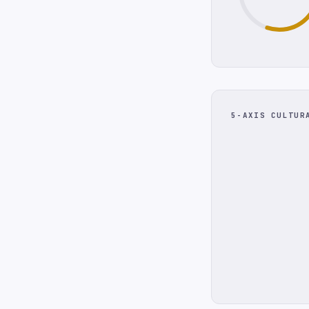
5-AXIS CULTUR