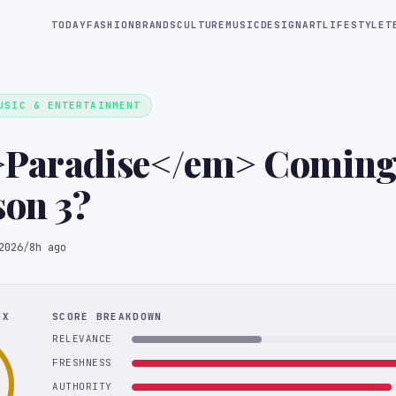
TODAY
FASHION
BRANDS
CULTURE
MUSIC
DESIGN
ART
LIFESTYLE
T
USIC & ENTERTAINMENT
>Paradise</em> Coming
son 3?
2026
/
8h ago
EX
SCORE BREAKDOWN
RELEVANCE
FRESHNESS
AUTHORITY