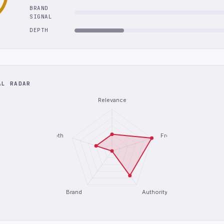
BRAND
SIGNAL
DEPTH
AL RADAR
Relevance
Depth
Freshness
Brand
Authority