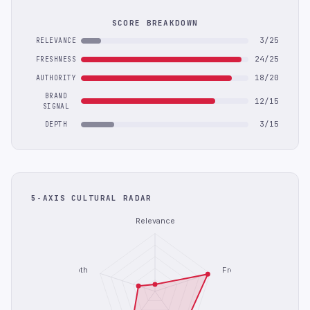
SCORE BREAKDOWN
3/25
RELEVANCE
24/25
FRESHNESS
18/20
AUTHORITY
BRAND
12/15
SIGNAL
3/15
DEPTH
5-AXIS CULTURAL RADAR
Relevance
Depth
Freshness