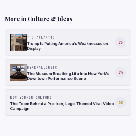
More in Culture & Ideas
THE ATLANTIC
75
Trump Is Putting America’s Weaknesses on
Display
HYPERALLERGIC
74
The Museum Breathing Life Into New York's
Downtown Performance Scene
NEW YORKER CULTURE
68
The Team Behind a Pro-Iran, Lego-Themed Viral-Video
Campaign