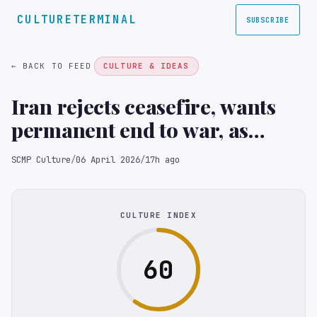
CULTURETERMINAL
SUBSCRIBE
← BACK TO FEED
CULTURE & IDEAS
Iran rejects ceasefire, wants
permanent end to war, as
Trump ultimatum nears
SCMP Culture
/
06 April 2026
/
17h ago
CULTURE INDEX
60