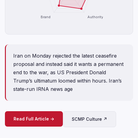
Brand
Authority
Iran on Monday rejected the latest ceasefire
proposal and instead said it wants a permanent
end to the war, as US President Donald
Trump’s ultimatum loomed within hours. Iran’s
state-run IRNA news age
Read Full Article →
SCMP Culture ↗