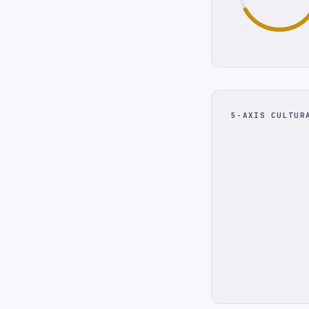
5-AXIS CULTUR