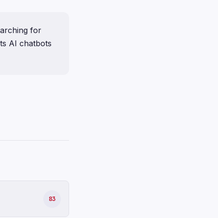
earching for
its AI chatbots
83