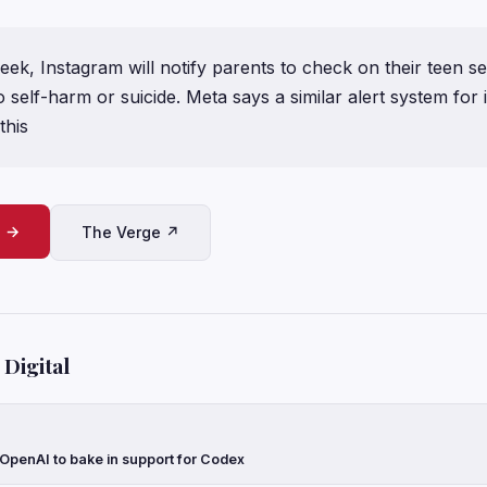
eek, Instagram will notify parents to check on their teen s
o self-harm or suicide. Meta says a similar alert system for 
this
e →
The Verge ↗
Digital
 OpenAI to bake in support for Codex