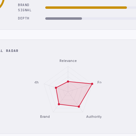
BRAND
SIGNAL
DEPTH
AL RADAR
Relevance
Depth
Freshness
Brand
Authority