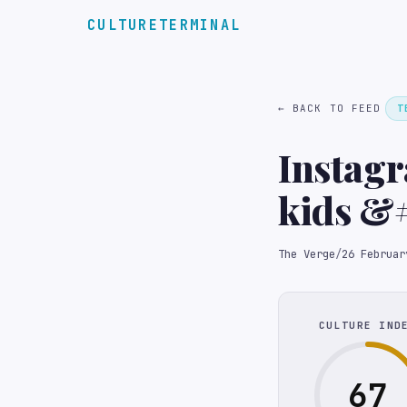
CULTURETERMINAL
← BACK TO FEED
T
Instagr
kids &
search 
The Verge
/
26 Februar
CULTURE IND
67