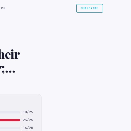
ECH
SUBSCRIBE
heir
;
10/25
25/25
16/20