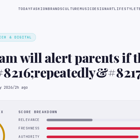
TODAY
FASHION
BRANDS
CULTURE
MUSIC
DESIGN
ART
LIFESTYLE
T
ECH & DIGITAL
am will alert parents if t
#8216;repeatedly&#8217
for self-harm topics
y 2026
/
2h ago
EX
SCORE BREAKDOWN
RELEVANCE
FRESHNESS
AUTHORITY