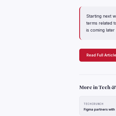
Starting next w
terms related t
is coming later 
Read Full Articl
More in Tech & 
TECHCRUNCH
Figma partners with