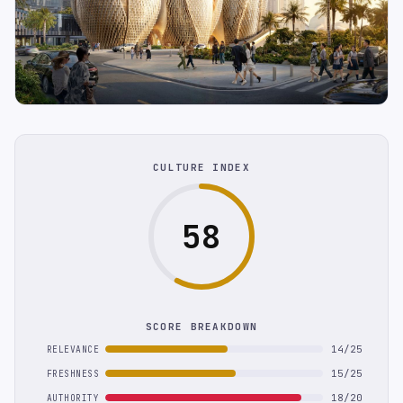
CULTURE INDEX
58
SCORE BREAKDOWN
14/25
RELEVANCE
15/25
FRESHNESS
18/20
AUTHORITY