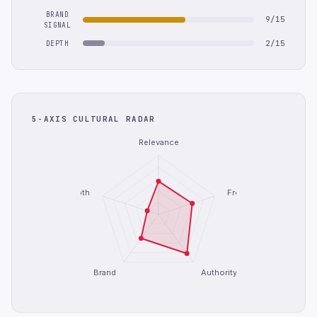
BRAND
9/15
SIGNAL
2/15
DEPTH
5-AXIS CULTURAL RADAR
Relevance
Depth
Freshness
Brand
Authority