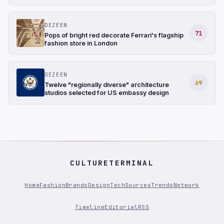
DEZEEN
71
Pops of bright red decorate Ferrari's flagship
fashion store in London
DEZEEN
69
Twelve "regionally diverse" architecture
studios selected for US embassy design
CULTURETERMINAL
Home
Fashion
Brands
Design
Tech
Sources
Trends
Network
Timeline
Editorial
RSS