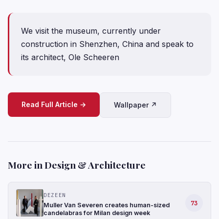
We visit the museum, currently under
construction in Shenzhen, China and speak to
its architect, Ole Scheeren
Read Full Article →
Wallpaper ↗
More in Design & Architecture
DEZEEN
73
Muller Van Severen creates human-sized
candelabras for Milan design week