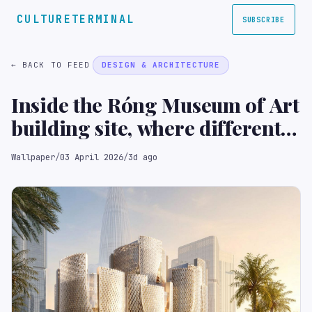
CULTURETERMINAL
SUBSCRIBE
← BACK TO FEED
DESIGN & ARCHITECTURE
Inside the Róng Museum of Art
building site, where different
volumes ‘grow together’
Wallpaper
/
03 April 2026
/
3d ago