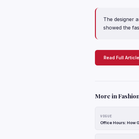
The designer 
showed the fas
Read Full Articl
More in Fashion
VOGUE
Office Hours: How G