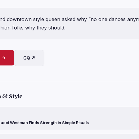
and downtown style queen asked why “no one dances anym
hion folks why they should.
e →
GQ ↗
 & Style
ucci Westman Finds Strength in Simple Rituals