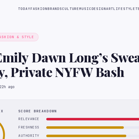
TODAY
FASHION
BRANDS
CULTURE
MUSIC
DESIGN
ART
LIFESTYLE
T
ASHION & STYLE
Emily Dawn Long’s Swea
y, Private NYFW Bash
22h ago
EX
SCORE BREAKDOWN
RELEVANCE
FRESHNESS
AUTHORITY