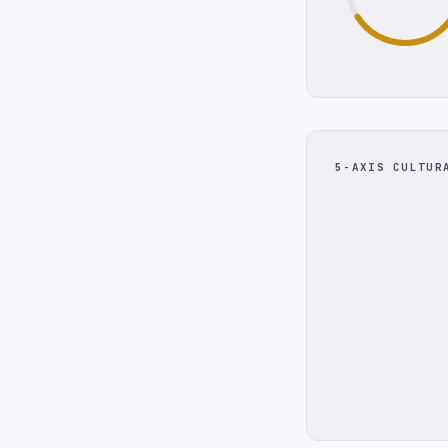
5-AXIS CULTUR