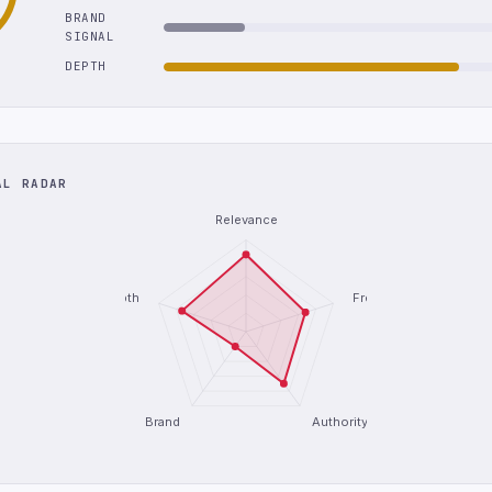
BRAND
SIGNAL
DEPTH
AL RADAR
Relevance
Depth
Freshness
Brand
Authority