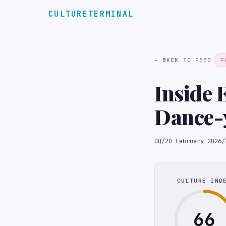
CULTURETERMINAL
← BACK TO FEED
F
Inside 
Dance-
GQ
/
20 February 2026
/
CULTURE IND
66