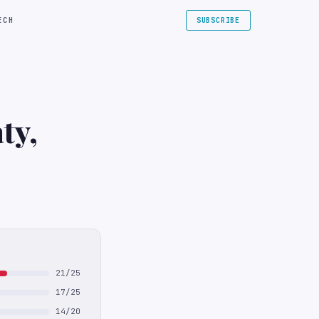
ECH
SUBSCRIBE
ty,
21/25
17/25
14/20