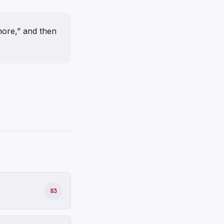
ore,” and then
83