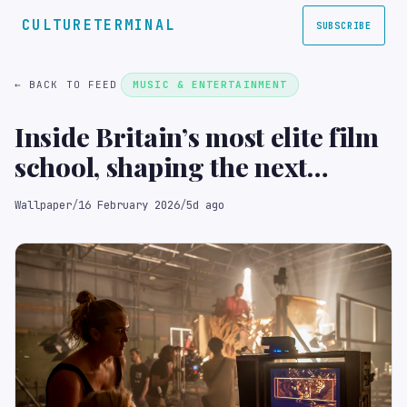
CULTURETERMINAL
SUBSCRIBE
← BACK TO FEED
MUSIC & ENTERTAINMENT
Inside Britain’s most elite film
school, shaping the next
generation of directors
Wallpaper
/
16 February 2026
/
5d ago