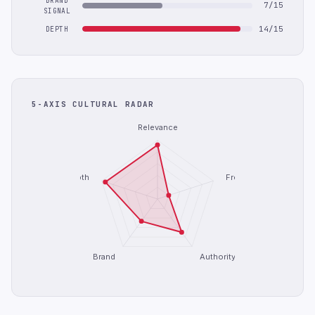
BRAND
7/15
SIGNAL
14/15
DEPTH
5-AXIS CULTURAL RADAR
Relevance
Depth
Freshness
Brand
Authority