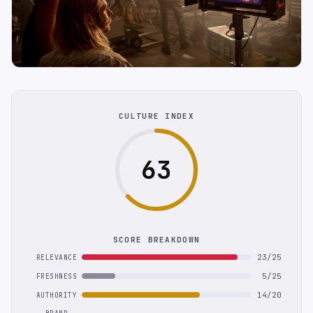
CULTURE INDEX
63
SCORE BREAKDOWN
23/25
RELEVANCE
5/25
FRESHNESS
14/20
AUTHORITY