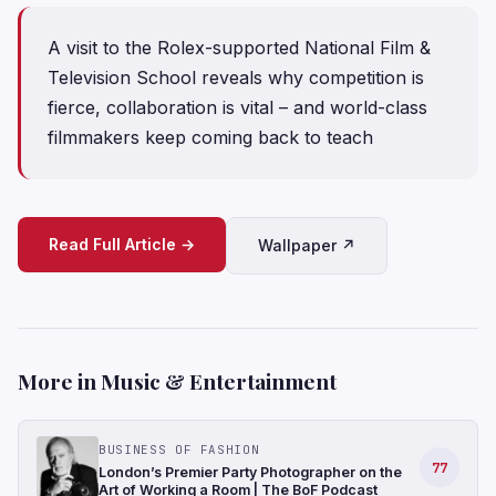
A visit to the Rolex-supported National Film &
Television School reveals why competition is
fierce, collaboration is vital – and world-class
filmmakers keep coming back to teach
Read Full Article →
Wallpaper ↗
More in Music & Entertainment
BUSINESS OF FASHION
77
London’s Premier Party Photographer on the
Art of Working a Room | The BoF Podcast