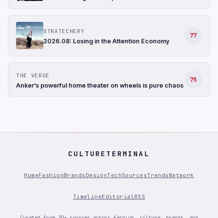
STRATECHERY
77
2026.08: Losing in the Attention Economy
THE VERGE
75
Anker’s powerful home theater on wheels is pure chaos
CULTURETERMINAL
Home
Fashion
Brands
Design
Tech
Sources
Trends
Network
Timeline
Editorial
RSS
Curated from 30+ sources across fashion, culture, brands, and