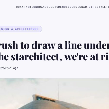
TODAY
FASHION
BRANDS
CULTURE
MUSIC
DESIGN
ART
LIFESTYLE
T
ESIGN & ARCHITECTURE
 rush to draw a line unde
he starchitect, we're at r
more than we think"
026
/
23h ago