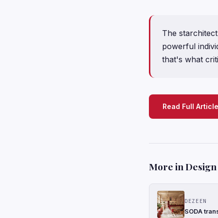
The starchitect 
powerful indivi
that's what cri
Read Full Articl
More in Design
DEZEEN
SODA trans