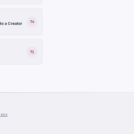
74
to a Creator
71
l
RSS