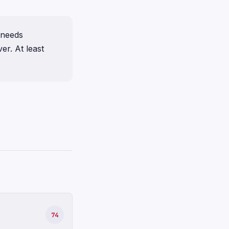
l needs
er. At least
74