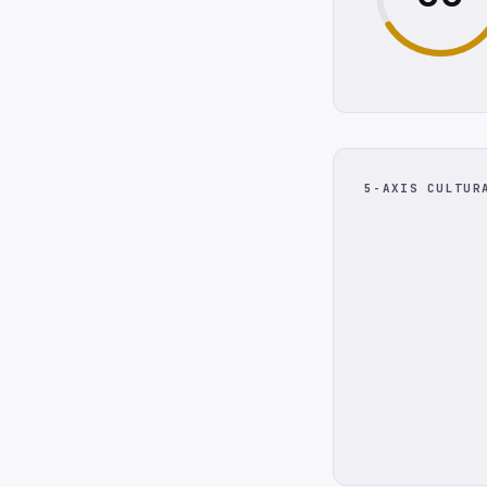
5-AXIS CULTUR