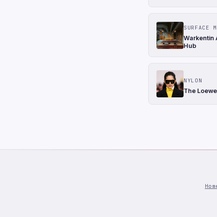
SURFACE M
Warkentin 
Hub
NYLON
The Loewe 
Hom