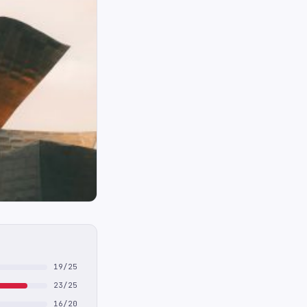
19/25
23/25
16/20