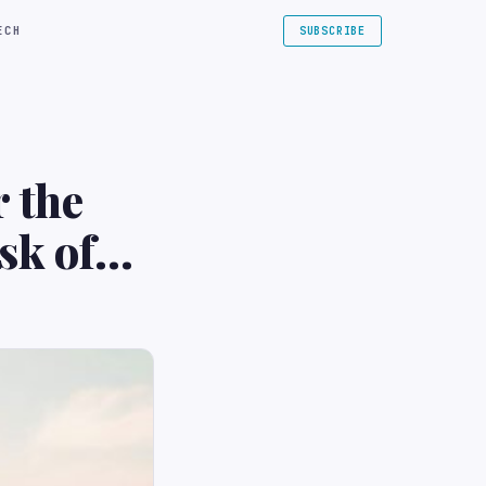
ECH
SUBSCRIBE
r the
isk of