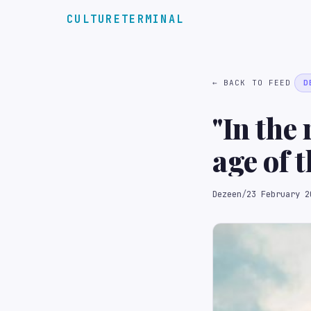
CULTURETERMINAL
← BACK TO FEED
D
"In the
age of t
losing 
Dezeen
/
23 February 2