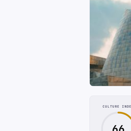
CULTURE IND
66