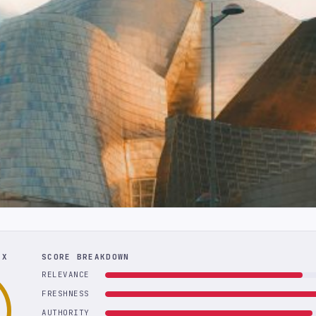
EX
SCORE BREAKDOWN
RELEVANCE
FRESHNESS
AUTHORITY