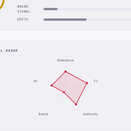
BRAND
SIGNAL
DEPTH
AL RADAR
Relevance
Depth
Freshness
Brand
Authority