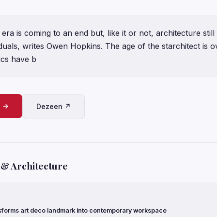
era is coming to an end but, like it or not, architecture stil
duals, writes Owen Hopkins. The age of the starchitect is ov
tics have b
e →
Dezeen ↗
 & Architecture
forms art deco landmark into contemporary workspace