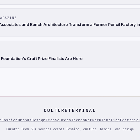
AGAZINE
Associates and Bench Architecture Transform a Former Pencil Factory in
Foundation’s Craft Prize Finalists Are Here
CULTURETERMINAL
e
Fashion
Brands
Design
Tech
Sources
Trends
Network
Timeline
Editoria
Curated from 30+ sources across fashion, culture, brands, and design