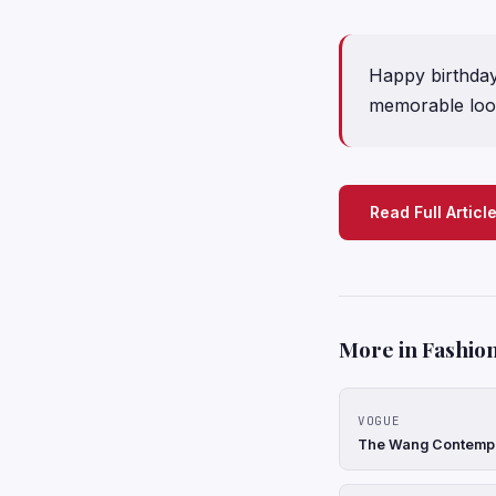
Happy birthday
memorable loo
Read Full Articl
More in Fashion
VOGUE
The Wang Contempor