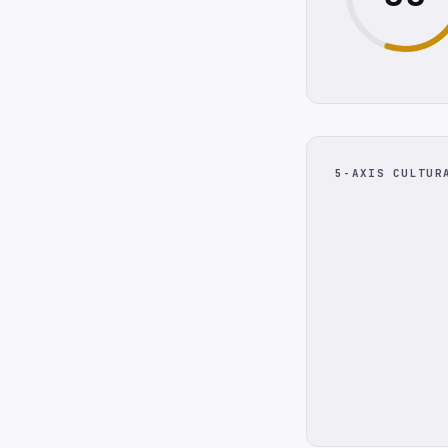
5-AXIS CULTUR