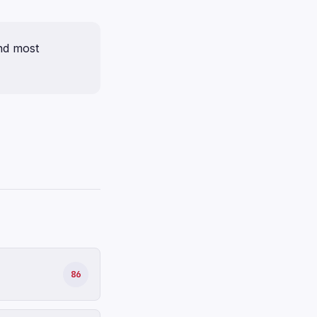
nd most
86