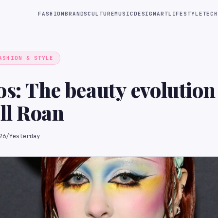
FASHION
BRANDS
CULTURE
MUSIC
DESIGN
ART
LIFESTYLE
TECH
ASHION & STYLE
os: The beauty evolution
ll Roan
26
/
Yesterday