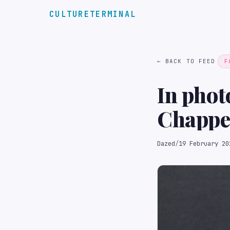
CULTURETERMINAL
← BACK TO FEED
F
In phot
Chappe
Dazed
/
19 February 20