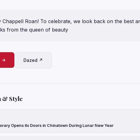
 Chappell Roan! To celebrate, we look back on the best a
ks from the queen of beauty
e →
Dazed ↗
 & Style
ary Opens its Doors in Chinatown During Lunar New Year