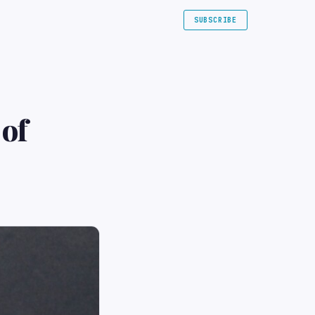
SUBSCRIBE
 of