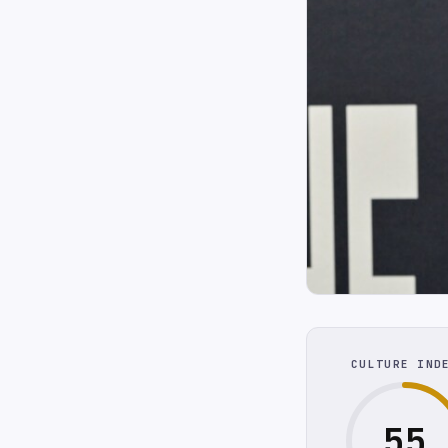
CULTURE IND
55