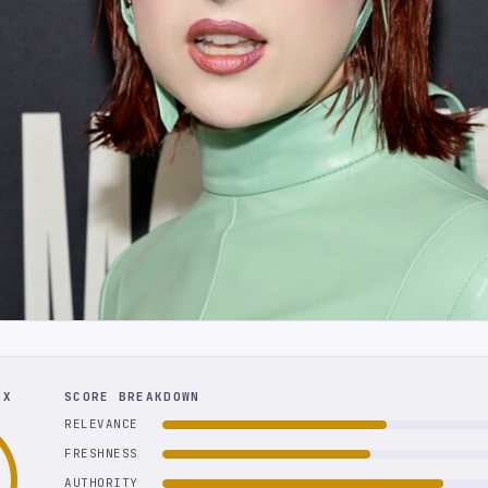
EX
SCORE BREAKDOWN
RELEVANCE
FRESHNESS
AUTHORITY