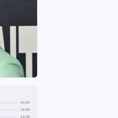
14/25
13/25
14/20