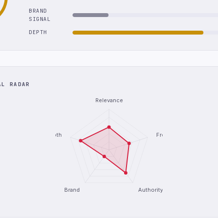
BRAND
SIGNAL
DEPTH
AL RADAR
Relevance
Depth
Freshness
Brand
Authority