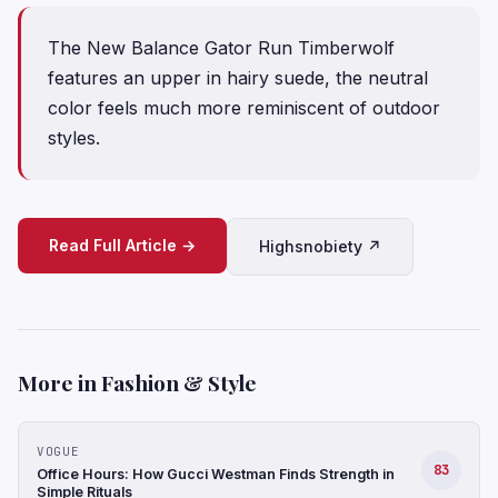
The New Balance Gator Run Timberwolf
features an upper in hairy suede, the neutral
color feels much more reminiscent of outdoor
styles.
Read Full Article →
Highsnobiety ↗
More in Fashion & Style
VOGUE
83
Office Hours: How Gucci Westman Finds Strength in
Simple Rituals