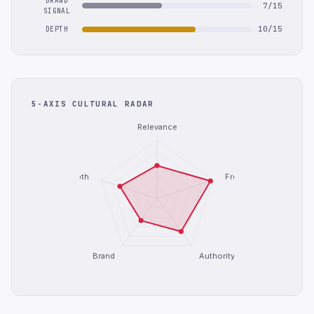
BRAND
7/15
SIGNAL
10/15
DEPTH
5-AXIS CULTURAL RADAR
Relevance
Depth
Freshness
Brand
Authority