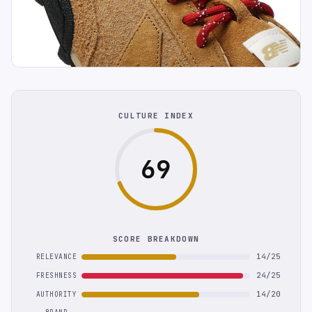
CULTURE INDEX
69
SCORE BREAKDOWN
14/25
RELEVANCE
24/25
FRESHNESS
14/20
AUTHORITY