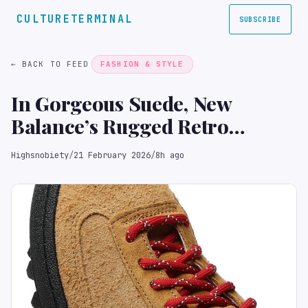
CULTURETERMINAL
SUBSCRIBE
← BACK TO FEED
FASHION & STYLE
In Gorgeous Suede, New
Balance’s Rugged Retro
Runner Is Trail Perfect
Highsnobiety
/
21 February 2026
/
8h ago