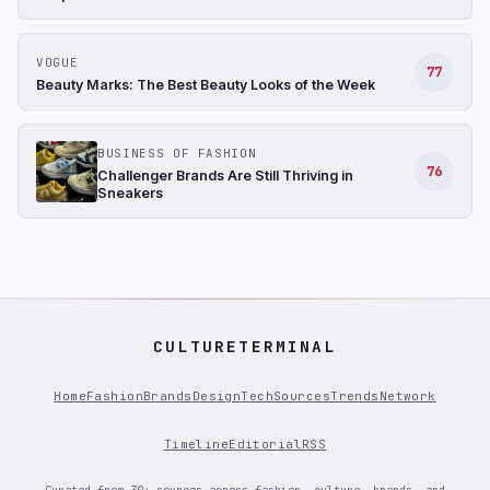
VOGUE
77
Beauty Marks: The Best Beauty Looks of the Week
BUSINESS OF FASHION
76
Challenger Brands Are Still Thriving in
Sneakers
CULTURETERMINAL
Home
Fashion
Brands
Design
Tech
Sources
Trends
Network
Timeline
Editorial
RSS