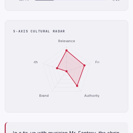
5-AXIS CULTURAL RADAR
Relevance
Depth
Freshness
Brand
Authority
In a tie-up with musician Mr. Fantasy, the chain