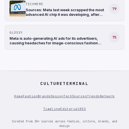
TECHMEME
79
Sources: Meta last week scrapped the most
advanced AI chip it was developing, after
struggling with the design, and shifted its
focus to a less complicated chip (The
Information)
GLOSSY
75
Meta is auto-generating AI ads for its advertisers,
causing headaches for image-conscious fashion
brands
CULTURETERMINAL
Home
Fashion
Brands
Design
Tech
Sources
Trends
Network
Timeline
Editorial
RSS
Curated from 30+ sources across fashion, culture, brands, and
design