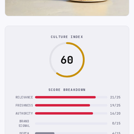
CULTURE INDEX
60
SCORE BREAKDOWN
21/25
RELEVANCE
19/25
FRESHNESS
16/20
AUTHORITY
BRAND
0/15
SIGNAL
4/15
DEPTH