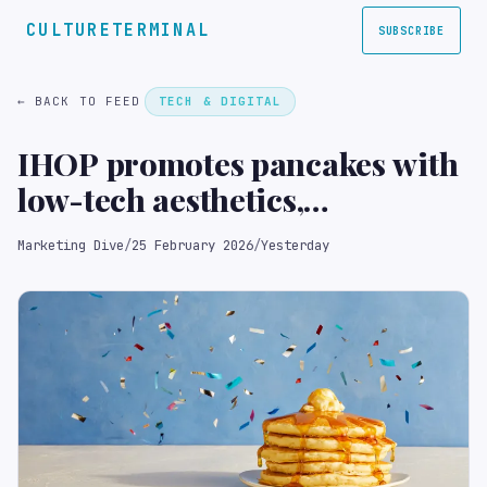
CULTURETERMINAL
SUBSCRIBE
← BACK TO FEED
TECH & DIGITAL
IHOP promotes pancakes with
low-tech aesthetics,
experiential play
Marketing Dive
/
25 February 2026
/
Yesterday