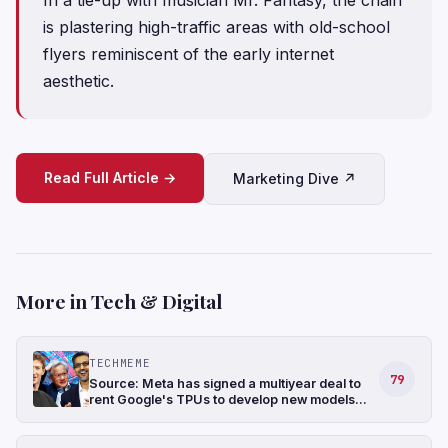
is plastering high-traffic areas with old-school
flyers reminiscent of the early internet
aesthetic.
Read Full Article →
Marketing Dive ↗
More in Tech & Digital
TECHMEME
79
Source: Meta has signed a multiyear deal to
rent Google's TPUs to develop new models
and has also been in talks to buy TPUs for its
data centers as soon as 2027 (The
Information)