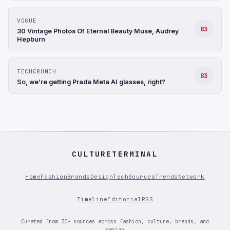
VOGUE
83
30 Vintage Photos Of Eternal Beauty Muse, Audrey
Hepburn
TECHCRUNCH
83
So, we’re getting Prada Meta AI glasses, right?
CULTURETERMINAL
Home
Fashion
Brands
Design
Tech
Sources
Trends
Network
Timeline
Editorial
RSS
Curated from 30+ sources across fashion, culture, brands, and
design