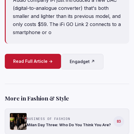
(digital-to-analogue converter) that's both
smaller and lighter than its previous model, and
only costs $59. The iFi GO Link 2 connects to a
smartphone or o
Read Full Article →
Engadget ↗
More in Fashion & Style
BUSINESS OF FASHION
83
Milan Day Three: Who Do You Think You Are?