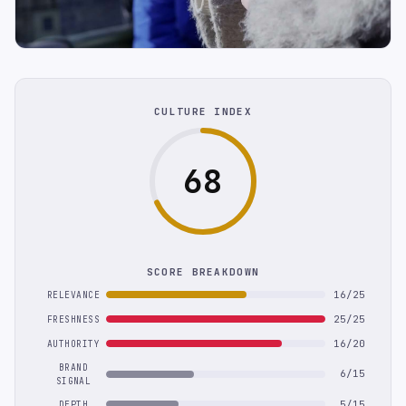
CULTURE INDEX
68
SCORE BREAKDOWN
16/25
RELEVANCE
25/25
FRESHNESS
16/20
AUTHORITY
BRAND
6/15
SIGNAL
5/15
DEPTH