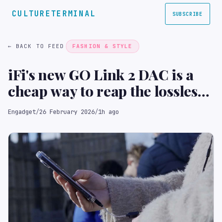
CULTURETERMINAL
SUBSCRIBE
← BACK TO FEED
FASHION & STYLE
iFi's new GO Link 2 DAC is a
cheap way to reap the lossless
benefits of your Spotify plan
Engadget
/
26 February 2026
/
1h ago