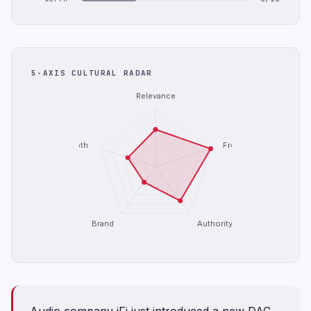
5-AXIS CULTURAL RADAR
Relevance
Depth
Freshness
Brand
Authority
Audio company iFi just introduced a new DAC