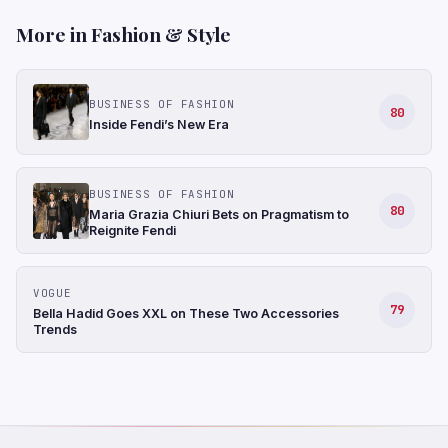
More in Fashion & Style
BUSINESS OF FASHION
80
Inside Fendi’s New Era
BUSINESS OF FASHION
80
Maria Grazia Chiuri Bets on Pragmatism to
Reignite Fendi
VOGUE
79
Bella Hadid Goes XXL on These Two Accessories
Trends