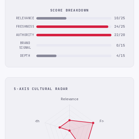
SCORE BREAKDOWN
10/25
RELEVANCE
24/25
FRESHNESS
22/20
AUTHORITY
BRAND
0/15
SIGNAL
4/15
DEPTH
5-AXIS CULTURAL RADAR
Relevance
Depth
Freshness