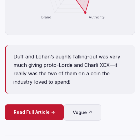
Brand
Authority
Duff and Lohan’s aughts falling-out was very
much giving proto-Lorde and Charli XCX—it
really was the two of them on a coin the
industry loved to spend!
Read Full Article →
Vogue ↗