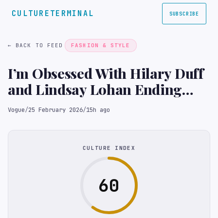
CULTURETERMINAL
SUBSCRIBE
← BACK TO FEED
FASHION & STYLE
I’m Obsessed With Hilary Duff
and Lindsay Lohan Ending
Their Feud at the Club
Vogue
/
25 February 2026
/
15h ago
CULTURE INDEX
60