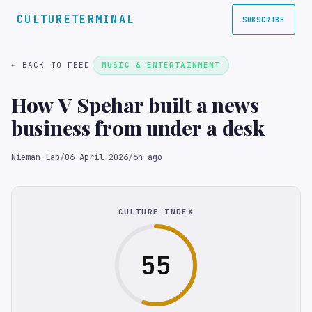
CULTURETERMINAL
SUBSCRIBE
← BACK TO FEED
MUSIC & ENTERTAINMENT
How V Spehar built a news
business from under a desk
Nieman Lab
/
06 April 2026
/
6h ago
CULTURE INDEX
55