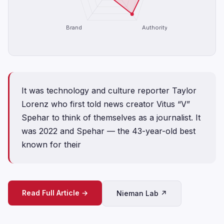
Brand
Authority
It was technology and culture reporter Taylor
Lorenz who first told news creator Vitus “V”
Spehar to think of themselves as a journalist. It
was 2022 and Spehar — the 43-year-old best
known for their
Read Full Article →
Nieman Lab ↗