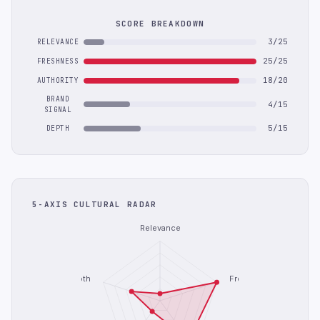
SCORE BREAKDOWN
3/25
RELEVANCE
25/25
FRESHNESS
18/20
AUTHORITY
BRAND
4/15
SIGNAL
5/15
DEPTH
5-AXIS CULTURAL RADAR
Relevance
Depth
Freshness