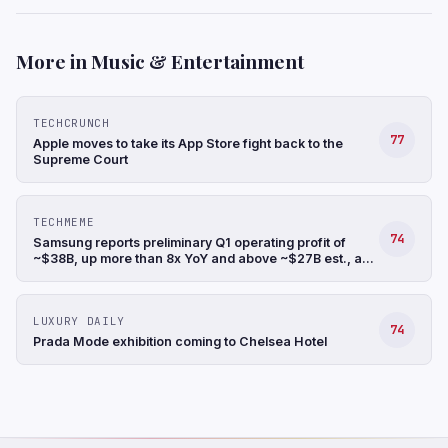
More in Music & Entertainment
TECHCRUNCH
77
Apple moves to take its App Store fight back to the
Supreme Court
TECHMEME
74
Samsung reports preliminary Q1 operating profit of
~$38B, up more than 8x YoY and above ~$27B est., a
record, and revenue up 68% YoY to ~$88B (Hyunjoo
Jin/Reuters)
LUXURY DAILY
74
Prada Mode exhibition coming to Chelsea Hotel