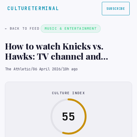
CULTURETERMINAL
SUBSCRIBE
← BACK TO FEED
MUSIC & ENTERTAINMENT
How to watch Knicks vs.
Hawks: TV channel and
streaming options for April 6
The Athletic
/
06 April 2026
/
10h ago
CULTURE INDEX
55