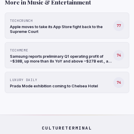
More in Music & Entertainment
TECHCRUNCH
77
Apple moves to take its App Store fight back to the
Supreme Court
TECHMEME
74
Samsung reports preliminary Q1 operating profit of
~$38B, up more than 8x YoY and above ~$27B est., a
record, and revenue up 68% YoY to ~$88B (Hyunjoo
Jin/Reuters)
LUXURY DAILY
74
Prada Mode exhibition coming to Chelsea Hotel
CULTURETERMINAL