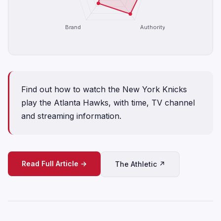
Brand
Authority
Find out how to watch the New York Knicks
play the Atlanta Hawks, with time, TV channel
and streaming information.
Read Full Article →
The Athletic ↗