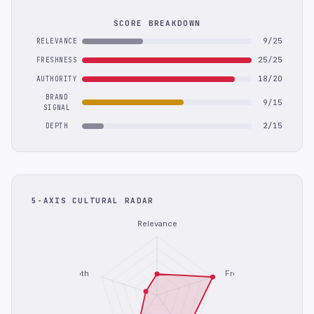
SCORE BREAKDOWN
9/25
RELEVANCE
25/25
FRESHNESS
18/20
AUTHORITY
BRAND
9/15
SIGNAL
2/15
DEPTH
5-AXIS CULTURAL RADAR
Relevance
Depth
Freshness